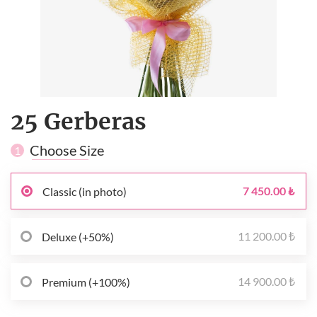
25 Gerberas
Choose Size
1
7 450.00 ₺
Classic (in photo)
11 200.00 ₺
Deluxe (+50%)
14 900.00 ₺
Premium (+100%)