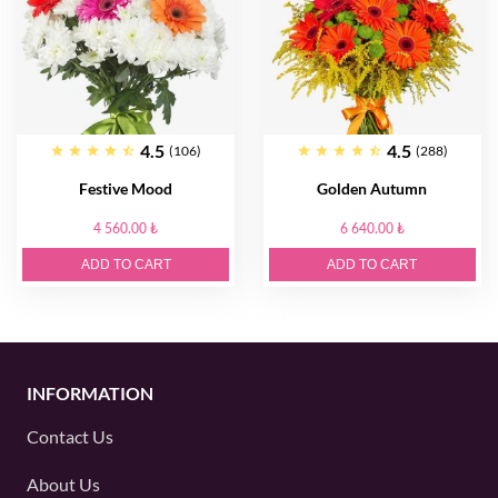
4.5
4.5
(106)
(288)
Festive Mood
Golden Autumn
4 560.00 ₺
6 640.00 ₺
ADD TO CART
ADD TO CART
INFORMATION
Contact Us
About Us