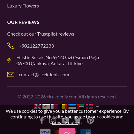
Luxury Flowers
OUR REVIEWS
Check out our
Trustpilot
reviews
+902122772233
Filistin Sokak, No:9/14Gazi Osman Paşa
06700 Çankaya, Ankara, Türkiye
contact@cicekdeniz.com
©
2022-2026
cicekdeniz.com All rights reserved.
We use cookies to give you a better customer experience. By
continuing to use this site, you agree to our
cookies and
privacy policy
.
OK