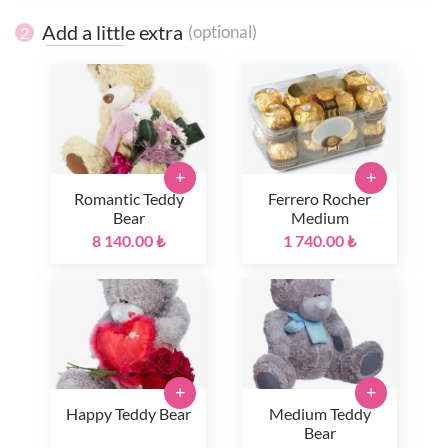
Add a little extra
(optional)
2
+
+
Romantic Teddy
Ferrero Rocher
Bear
Medium
8 140.00 ₺
1 740.00 ₺
+
+
Happy Teddy Bear
Medium Teddy
Bear