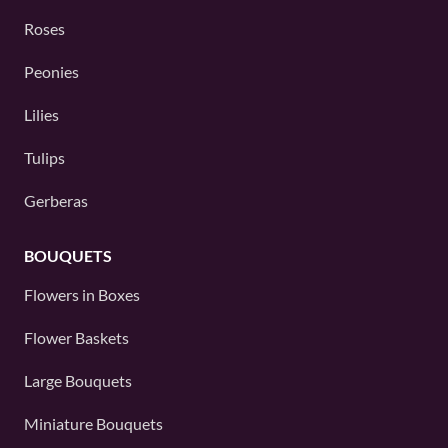
Roses
Peonies
Lilies
Tulips
Gerberas
BOUQUETS
Flowers in Boxes
Flower Baskets
Large Bouquets
Miniature Bouquets