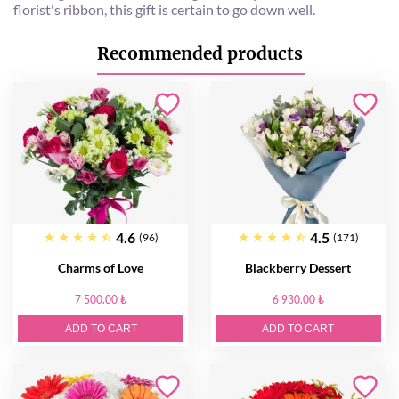
florist's ribbon, this gift is certain to go down well.
Recommended products
4.6
4.5
(96)
(171)
Charms of Love
Blackberry Dessert
7 500.00 ₺
6 930.00 ₺
ADD TO CART
ADD TO CART