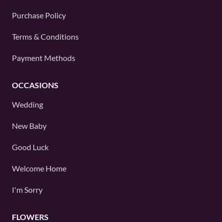
Purchase Policy
Terms & Conditions
Payment Methods
OCCASIONS
Wedding
New Baby
Good Luck
Welcome Home
I'm Sorry
FLOWERS