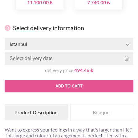
11 100.00 ₺
7 740.00 ₺
Select delivery information
3
Istanbul
delivery price
494.46 ₺
ADD TO CART
Product Description
Bouquet
Want to express your feelings in a way that's larger than life?
This large and colourful arrangement is perfect. Tied with a