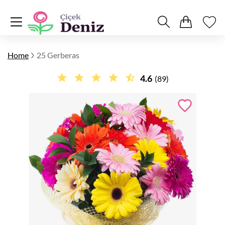
Home
25 Gerberas
4.6
(89)