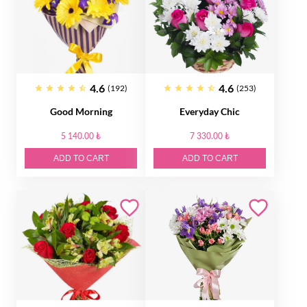
4.6
4.6
(192)
(253)
Good Morning
Everyday Chic
5 140.00 ₺
7 330.00 ₺
ADD TO CART
ADD TO CART