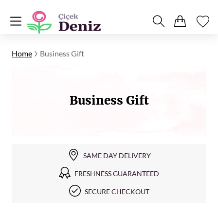
Home
Business Gift
Business Gift
SAME DAY DELIVERY
FRESHNESS GUARANTEED
SECURE CHECKOUT