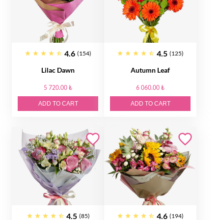
4.6
4.5
(154)
(125)
Lilac Dawn
Autumn Leaf
5 720.00 ₺
6 060.00 ₺
ADD TO CART
ADD TO CART
4.5
4.6
(85)
(194)