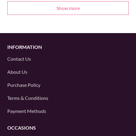
Show more
INFORMATION
Contact Us
About Us
Purchase Policy
Terms & Conditions
Payment Methods
OCCASIONS