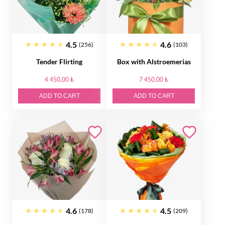
4.5
4.6
(256)
(103)
Tender Flirting
Box with Alstroemerias
4 450.00 ₺
7 450.00 ₺
ADD TO CART
ADD TO CART
4.6
4.5
(178)
(209)