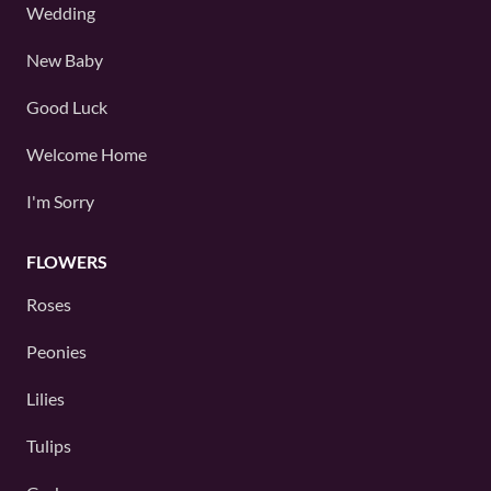
Wedding
New Baby
Good Luck
Welcome Home
I'm Sorry
FLOWERS
Roses
Peonies
Lilies
Tulips