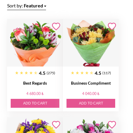
Sort by:
Featured
4.5
4.5
(275)
(117)
Best Regards
Business Compliment
4 680.00 ₺
4 040.00 ₺
ADD TO CART
ADD TO CART