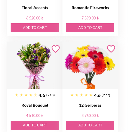
Floral Accents
Romantic Fireworks
6 520.00 ₺
7 390.00 ₺
ADD TO CART
ADD TO CART
4.6
4.6
(213)
(277)
Royal Bouquet
12 Gerberas
4 510.00 ₺
3 760.00 ₺
ADD TO CART
ADD TO CART