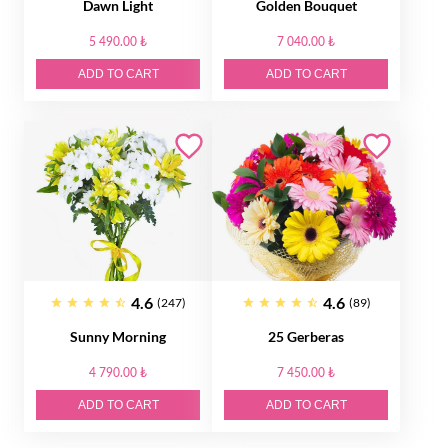
Dawn Light
Golden Bouquet
5 490.00 ₺
7 040.00 ₺
ADD TO CART
ADD TO CART
4.6
4.6
(247)
(89)
Sunny Morning
25 Gerberas
4 790.00 ₺
7 450.00 ₺
ADD TO CART
ADD TO CART