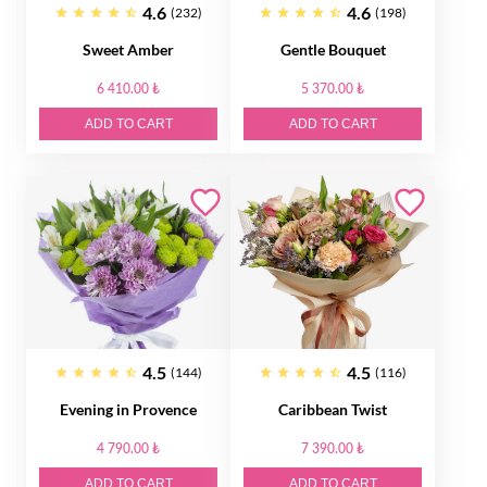
4.6
4.6
(232)
(198)
Sweet Amber
Gentle Bouquet
6 410.00 ₺
5 370.00 ₺
ADD TO CART
ADD TO CART
4.5
4.5
(144)
(116)
Evening in Provence
Caribbean Twist
4 790.00 ₺
7 390.00 ₺
ADD TO CART
ADD TO CART