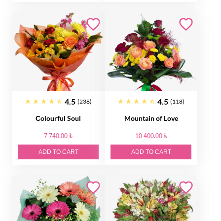
4.5
4.5
(238)
(118)
Сolourful Soul
Mountain of Love
7 740.00 ₺
10 400.00 ₺
ADD TO CART
ADD TO CART