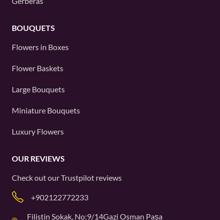
Gerberas
BOUQUETS
Flowers in Boxes
Flower Baskets
Large Bouquets
Miniature Bouquets
Luxury Flowers
OUR REVIEWS
Check out our
Trustpilot
reviews
+902122772233
Filistin Sokak, No:9/14Gazi Osman Paşa