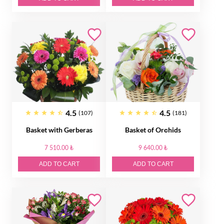
4.5
4.5
(107)
(181)
Basket with Gerberas
Basket of Orсhids
7 510.00 ₺
9 640.00 ₺
ADD TO CART
ADD TO CART