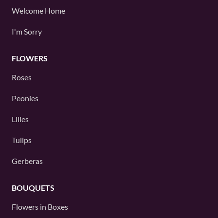
Welcome Home
I'm Sorry
FLOWERS
Roses
Peonies
Lilies
Tulips
Gerberas
BOUQUETS
Flowers in Boxes