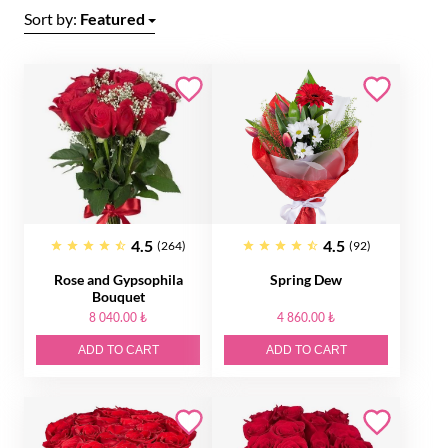
Sort by:
Featured
4.5
4.5
(264)
(92)
Rose and Gypsophila
Spring Dew
Bouquet
8 040.00 ₺
4 860.00 ₺
ADD TO CART
ADD TO CART