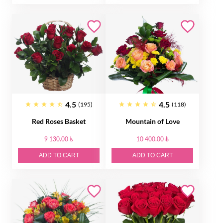
4.5
4.5
(195)
(118)
Red Roses Basket
Mountain of Love
9 130.00 ₺
10 400.00 ₺
ADD TO CART
ADD TO CART