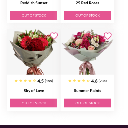
Reddish Sunset
25 Red Roses
OUT OF STOCK
OUT OF STOCK
4.5
4.6
(155)
(234)
Sky of Love
Summer Paints
OUT OF STOCK
OUT OF STOCK