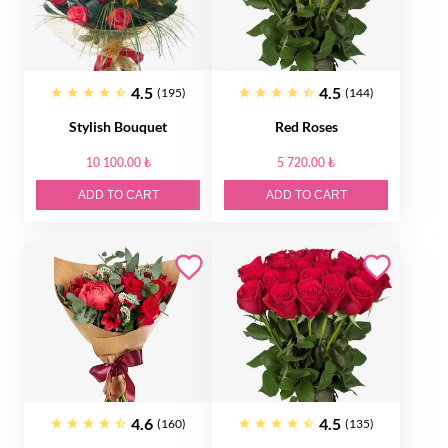
4.5
4.5
(195)
(144)
Stylish Bouquet
Red Roses
10 100.00 ₺
5 720.00 ₺
ADD TO CART
ADD TO CART
4.6
4.5
(160)
(135)