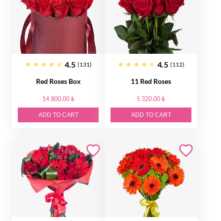
4.5
4.5
(131)
(112)
Red Roses Box
11 Red Roses
14 800.00 ₺
5 320.00 ₺
ADD TO CART
ADD TO CART