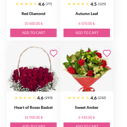
4.6
4.5
(77)
(125)
Red Diamond
Autumn Leaf
10 600.00 ₺
6 070.00 ₺
ADD TO CART
ADD TO CART
4.6
4.6
(293)
(232)
Heart of Roses Basket
Sweet Amber
16 900.00 ₺
6 420.00 ₺
ADD TO CART
ADD TO CART