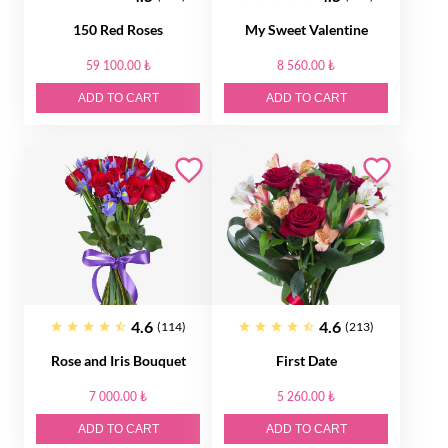
150 Red Roses
My Sweet Valentine
59 100.00 ₺
8 560.00 ₺
ADD TO CART
ADD TO CART
4.6
4.6
(114)
(213)
Rose and Iris Bouquet
First Date
7 000.00 ₺
5 260.00 ₺
ADD TO CART
ADD TO CART