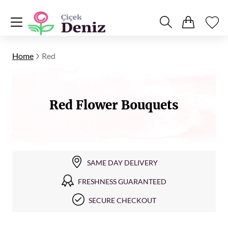
Home
Red
Red Flower Bouquets
SAME DAY DELIVERY
FRESHNESS GUARANTEED
SECURE CHECKOUT