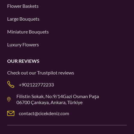
Flower Baskets
Large Bouquets
Miniature Bouquets
Luxury Flowers
OUR REVIEWS
Check out our
Trustpilot
reviews
+902122772233
Filistin Sokak, No:9/14Gazi Osman Paşa
06700 Çankaya, Ankara, Türkiye
contact@cicekdeniz.com