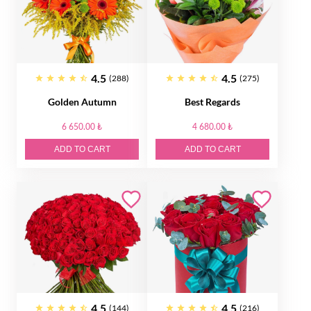
4.5
4.5
(288)
(275)
Golden Autumn
Best Regards
6 650.00 ₺
4 680.00 ₺
ADD TO CART
ADD TO CART
4.5
4.5
(144)
(216)