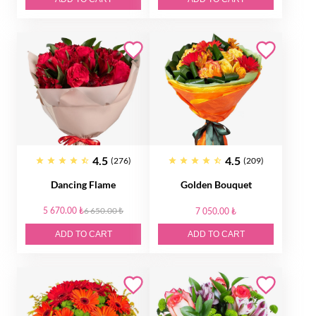
4.5
4.5
(276)
(209)
Dancing Flame
Golden Bouquet
5 670.00 ₺
6 650.00 ₺
7 050.00 ₺
ADD TO CART
ADD TO CART