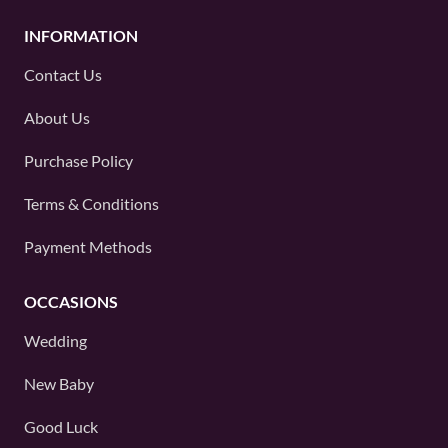
INFORMATION
Contact Us
About Us
Purchase Policy
Terms & Conditions
Payment Methods
OCCASIONS
Wedding
New Baby
Good Luck