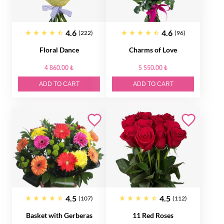
4.6
4.6
(222)
(96)
Floral Dance
Charms of Love
4 860.00 ₺
5 550.00 ₺
ADD TO CART
ADD TO CART
4.5
4.5
(107)
(112)
Basket with Gerberas
11 Red Roses