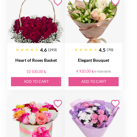
4.6
4.5
(293)
(70)
Heart of Roses Basket
Elegant Bouquet
4 920.00 ₺
5 720.00 ₺
10 500.00 ₺
ADD TO CART
ADD TO CART