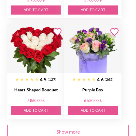
3 930.00 ₺
3 700.00 ₺
ADD TO CART
ADD TO CART
4.5
4.6
(127)
(265)
Heart-Shaped Bouquet
Purple Box
7 860.00 ₺
6 530.00 ₺
ADD TO CART
ADD TO CART
Show more