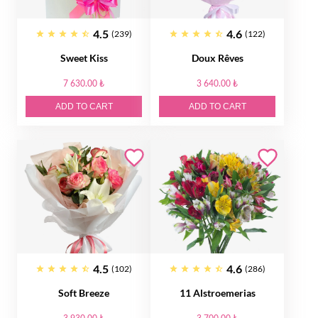
4.5
4.6
(239)
(122)
Sweet Kiss
Doux Rêves
7 630.00 ₺
3 640.00 ₺
ADD TO CART
ADD TO CART
4.5
4.6
(102)
(286)
Soft Breeze
11 Alstroemerias