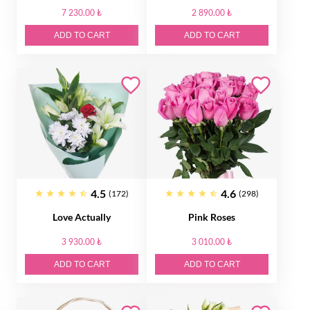
7 230.00 ₺
2 890.00 ₺
ADD TO CART
ADD TO CART
4.5
4.6
(172)
(298)
Love Actually
Pink Roses
3 930.00 ₺
3 010.00 ₺
ADD TO CART
ADD TO CART