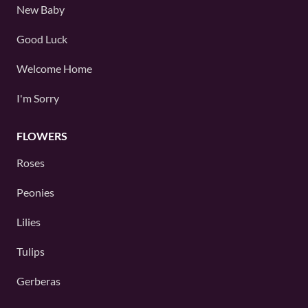
New Baby
Good Luck
Welcome Home
I'm Sorry
FLOWERS
Roses
Peonies
Lilies
Tulips
Gerberas