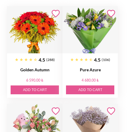
4.5
4.5
(288)
(106)
Golden Autumn
Pure Azure
6 590.00 ₺
4 680.00 ₺
ADD TO CART
ADD TO CART