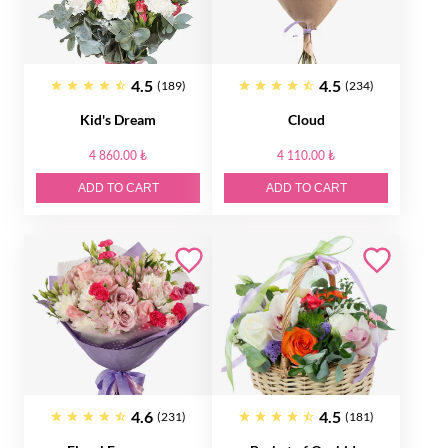
4.5
4.5
(189)
(234)
Kid's Dream
Cloud
4 860.00 ₺
4 110.00 ₺
ADD TO CART
ADD TO CART
4.6
4.5
(231)
(181)