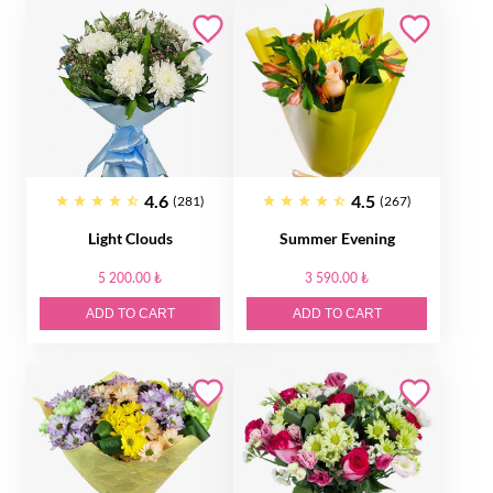
4.6
4.5
(281)
(267)
Light Clouds
Summer Evening
5 200.00 ₺
3 590.00 ₺
ADD TO CART
ADD TO CART