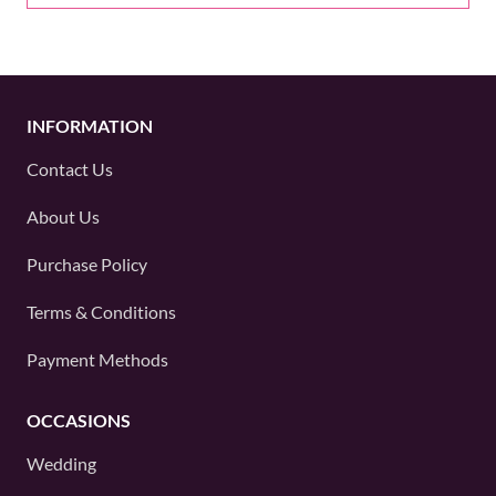
INFORMATION
Contact Us
About Us
Purchase Policy
Terms & Conditions
Payment Methods
OCCASIONS
Wedding