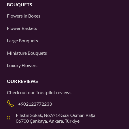
BOUQUETS
Flowers in Boxes
Flower Baskets
Large Bouquets
Miniature Bouquets
Luxury Flowers
OUR REVIEWS
Check out our
Trustpilot
reviews
+902122772233
Filistin Sokak, No:9/14Gazi Osman Paşa
06700 Çankaya, Ankara, Türkiye