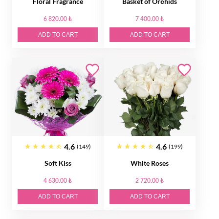
Floral Fragrance
Basket of Orсhids
6 820.00 ₺
7 400.00 ₺
ADD TO CART
ADD TO CART
4.6
4.6
(149)
(199)
Soft Kiss
White Roses
4 630.00 ₺
2 720.00 ₺
ADD TO CART
ADD TO CART