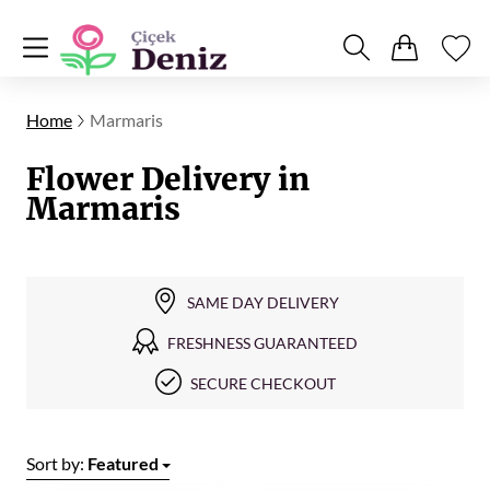
Home
Marmaris
Flower Delivery in
Marmaris
SAME DAY DELIVERY
FRESHNESS GUARANTEED
SECURE CHECKOUT
Sort by:
Featured