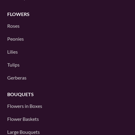
FLOWERS
Roses
Peonies
Lilies
Tulips
Gerberas
BOUQUETS
Flowers in Boxes
Flower Baskets
Large Bouquets