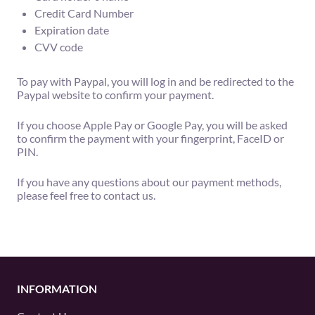
Credit Card Number
Expiration date
CVV code
To pay with Paypal, you will log in and be redirected to the
Paypal website to confirm your payment.
If you choose Apple Pay or Google Pay, you will be asked
to confirm the payment with your fingerprint, FaceID or
PIN.
If you have any questions about our payment methods,
please feel free to contact us.
INFORMATION