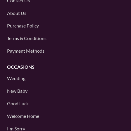
Contact Us
About Us
Purchase Policy
Terms & Conditions
Payment Methods
OCCASIONS
Wedding
New Baby
Good Luck
Welcome Home
I'm Sorry