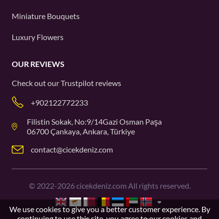
Miniature Bouquets
Luxury Flowers
OUR REVIEWS
Check out our
Trustpilot
reviews
+902122772233
Filistin Sokak, No:9/14Gazi Osman Paşa
06700 Çankaya, Ankara, Türkiye
contact@cicekdeniz.com
©
2022-2026
cicekdeniz.com All rights reserved.
We use cookies to give you a better customer experience. By
continuing to use this site, you agree to our
cookies and