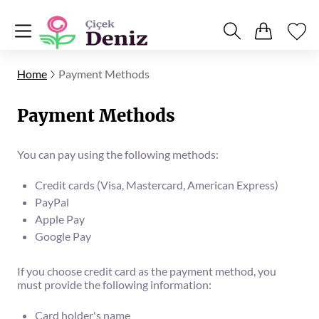
Home
Payment Methods
Payment Methods
You can pay using the following methods:
Credit cards (Visa, Mastercard, American Express)
PayPal
Apple Pay
Google Pay
If you choose credit card as the payment method, you
must provide the following information:
Card holder's name