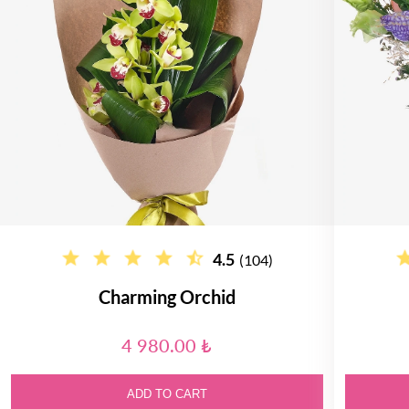
4.5
(104)
Charming Orchid
4 980.00 ₺
ADD TO CART