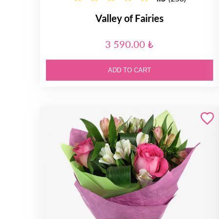
Valley of Fairies
3 590.00 ₺
ADD TO CART