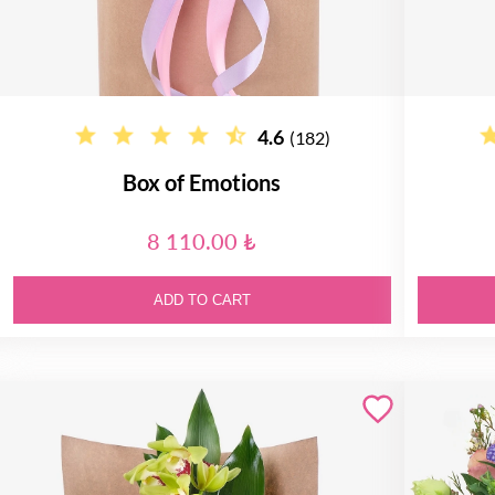
4.6
(182)
Box of Emotions
8 110.00 ₺
ADD TO CART