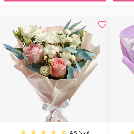
4.5
(299)