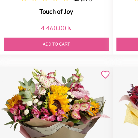
Touch of Joy
4 460.00 ₺
ADD TO CART