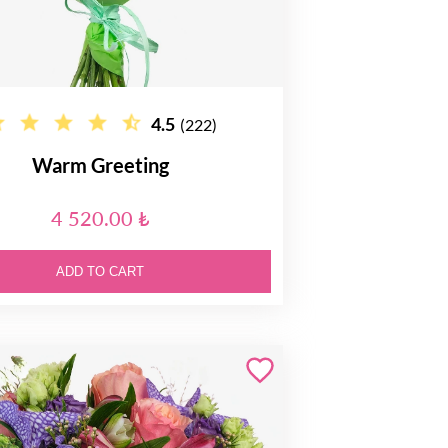
4.5
(222)
Warm Greeting
4 520.00 ₺
ADD TO CART