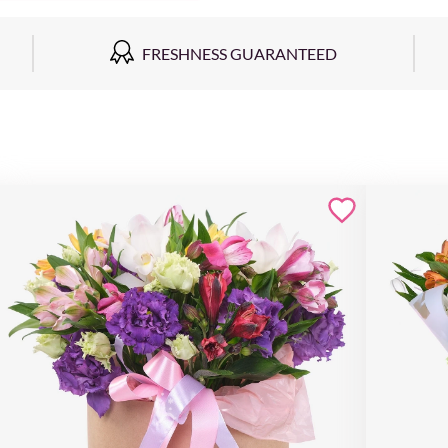
FRESHNESS GUARANTEED