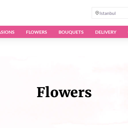
Istanbul
SIONS
FLOWERS
BOUQUETS
DELIVERY
Flowers