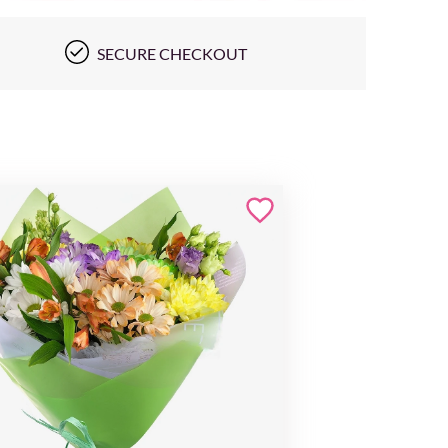
SECURE CHECKOUT