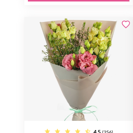
4.5
(256)