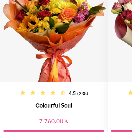
4.5
(238)
Сolourful Soul
7 760.00 ₺