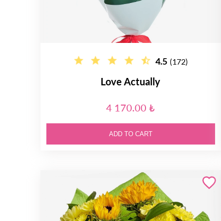
4.5
(172)
Love Actually
4 170.00 ₺
ADD TO CART