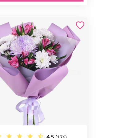
4.5
(176)