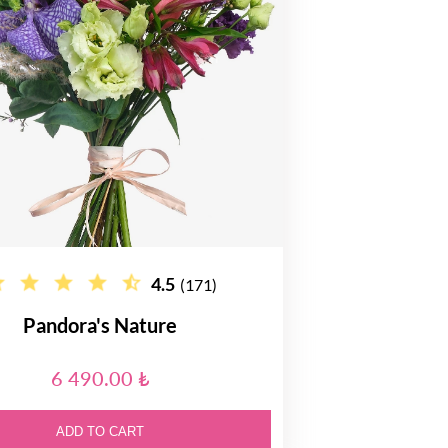
4.5
(171)
Pandora's Nature
6 490.00 ₺
ADD TO CART