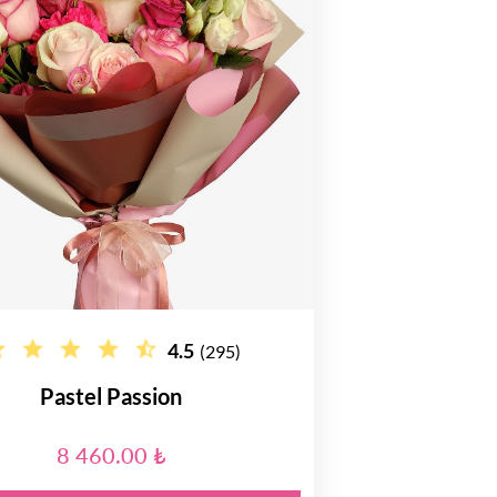
4.5
(295)
Pastel Passion
8 460.00 ₺