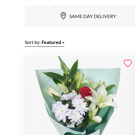
SAME DAY DELIVERY
Sort by:
Featured