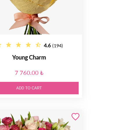
4.6
(194)
Young Charm
7 760.00 ₺
ADD TO CART