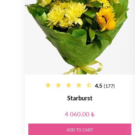
4.5
(177)
Starburst
4 060.00 ₺
ADD TO CART