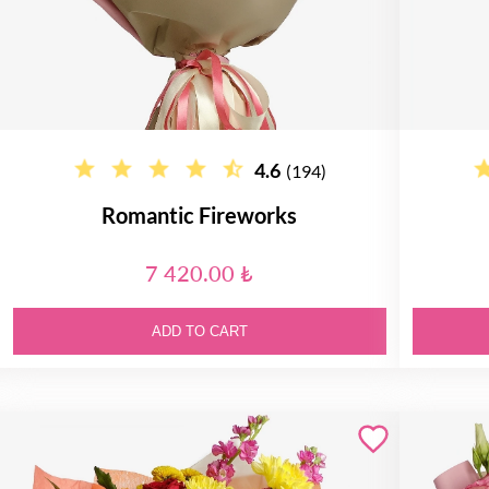
4.6
(194)
Romantic Fireworks
7 420.00 ₺
ADD TO CART