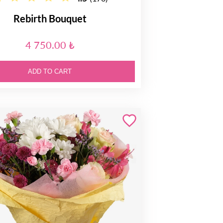
Rebirth Bouquet
4 750.00 ₺
ADD TO CART