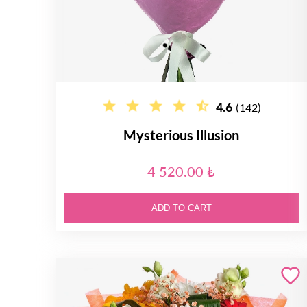
4.6
(142)
Mysterious Illusion
4 520.00 ₺
ADD TO CART