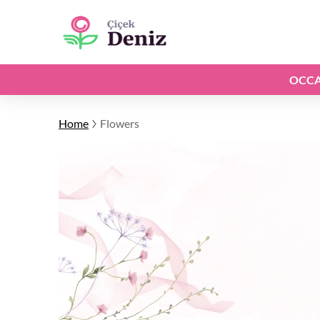
OCCA
Home
Flowers