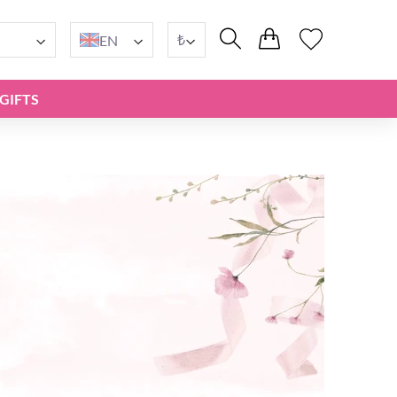
₺
EN
GIFTS