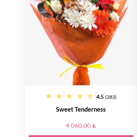
4.5
(283)
Sweet Tenderness
4 060.00 ₺