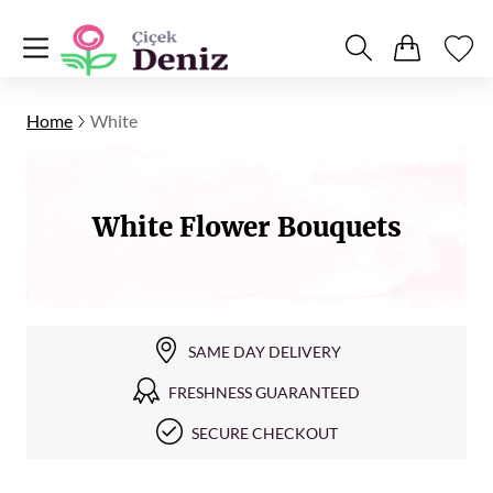
Home
White
White Flower Bouquets
SAME DAY DELIVERY
FRESHNESS GUARANTEED
SECURE CHECKOUT