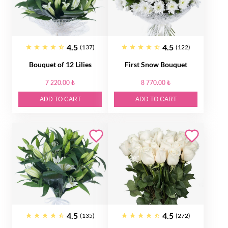
4.5
4.5
(137)
(122)
Bouquet of 12 Lilies
First Snow Bouquet
7 220.00 ₺
8 770.00 ₺
ADD TO CART
ADD TO CART
4.5
4.5
(135)
(272)