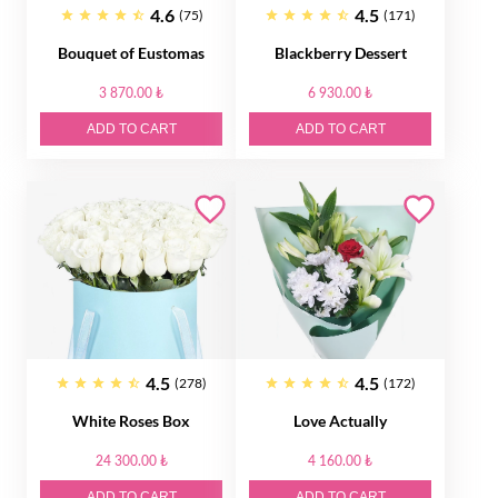
4.6
4.5
(75)
(171)
Bouquet of Eustomas
Blackberry Dessert
3 870.00 ₺
6 930.00 ₺
ADD TO CART
ADD TO CART
4.5
4.5
(278)
(172)
White Roses Box
Love Actually
24 300.00 ₺
4 160.00 ₺
ADD TO CART
ADD TO CART