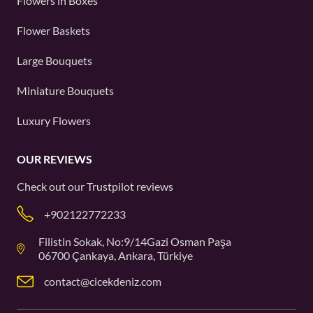
Flowers in Boxes
Flower Baskets
Large Bouquets
Miniature Bouquets
Luxury Flowers
OUR REVIEWS
Check out our
Trustpilot
reviews
+902122772233
Filistin Sokak, No:9/14Gazi Osman Paşa
06700 Çankaya, Ankara, Türkiye
contact@cicekdeniz.com