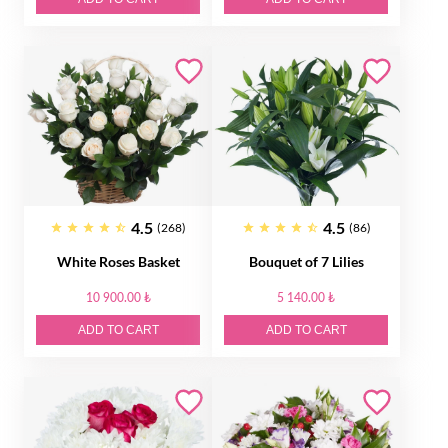
4.5
4.5
(268)
(86)
White Roses Basket
Bouquet of 7 Lilies
10 900.00 ₺
5 140.00 ₺
ADD TO CART
ADD TO CART