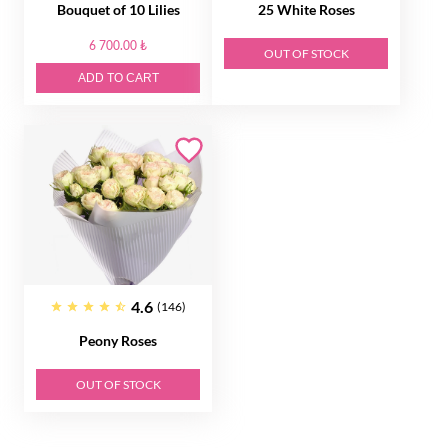
Bouquet of 10 Lilies
25 White Roses
6 700.00 ₺
OUT OF STOCK
ADD TO CART
4.6
(146)
Peony Roses
OUT OF STOCK