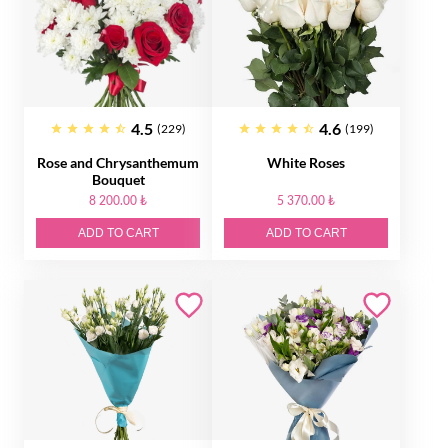
4.5
4.6
(229)
(199)
Rose and Chrysanthemum
White Roses
Bouquet
8 200.00 ₺
5 370.00 ₺
ADD TO CART
ADD TO CART