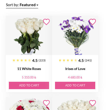
Sort by:
Featured
4.5
4.5
(223)
(241)
11 White Roses
Irises of Love
5 310.00 ₺
4 680.00 ₺
ADD TO CART
ADD TO CART