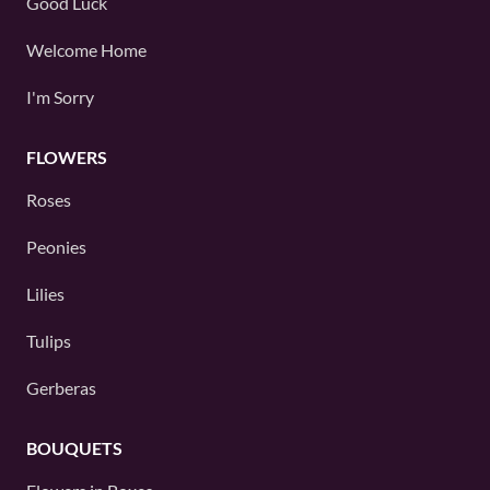
Good Luck
Welcome Home
I'm Sorry
FLOWERS
Roses
Peonies
Lilies
Tulips
Gerberas
BOUQUETS