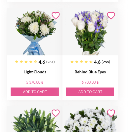
4.6
4.6
(281)
(255)
Light Clouds
Behind Blue Eyes
5 370.00 ₺
6 700.00 ₺
ADD TO CART
ADD TO CART