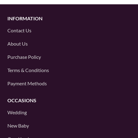
INFORMATION
Contact Us
About Us
Purchase Policy
Terms & Conditions
Payment Methods
OCCASIONS
Wedding
New Baby