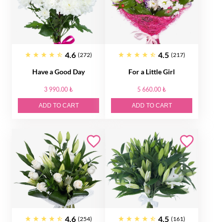
4.6
4.5
(272)
(217)
Have a Good Day
For a Little Girl
3 990.00 ₺
5 660.00 ₺
ADD TO CART
ADD TO CART
4.6
4.5
(254)
(161)