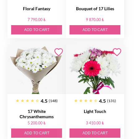
Floral Fantasy
Bouquet of 17 Lilies
7 790.00 ₺
9 870.00 ₺
ADD TO CART
ADD TO CART
4.5
4.5
(148)
(131)
17 White
Light Touch
Сhrysanthemums
5 200.00 ₺
3 410.00 ₺
ADD TO CART
ADD TO CART