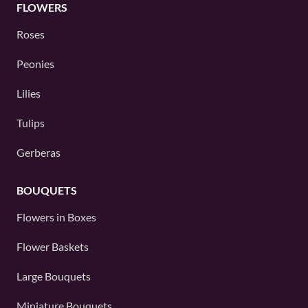
FLOWERS
Roses
Peonies
Lilies
Tulips
Gerberas
BOUQUETS
Flowers in Boxes
Flower Baskets
Large Bouquets
Miniature Bouquets