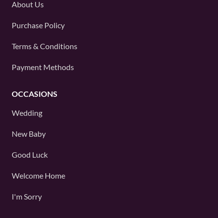
About Us
Purchase Policy
Terms & Conditions
Payment Methods
OCCASIONS
Wedding
New Baby
Good Luck
Welcome Home
I'm Sorry