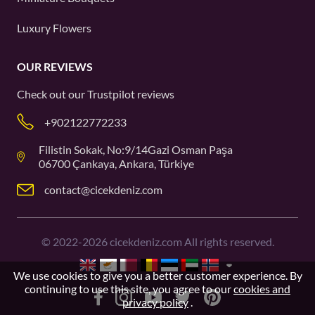
Luxury Flowers
OUR REVIEWS
Check out our
Trustpilot
reviews
+902122772233
Filistin Sokak, No:9/14Gazi Osman Paşa
06700 Çankaya, Ankara, Türkiye
contact@cicekdeniz.com
©
2022-2026
cicekdeniz.com All rights reserved.
We use cookies to give you a better customer experience. By
continuing to use this site, you agree to our
cookies and
privacy policy
.