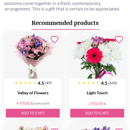
eustoma come together in a fresh, contemporary
arrangement. This is a gift that is certain to be appreciated.
Recommended products
4.5
4.5
(97)
(131)
Valley of Flowers
Light Touch
4 970.00 ₺
5 840.00 ₺
3 410.00 ₺
ADD TO CART
ADD TO CART