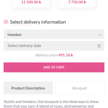
11 100.00 ₺
7 750.00 ₺
Select delivery information
3
Istanbul
delivery price
495.18 ₺
ADD TO CART
Product Description
Bouquet
Stylish and timeless, this bouquet is the ideal way to show
them that you care. A blend of roses, alstroemerias and