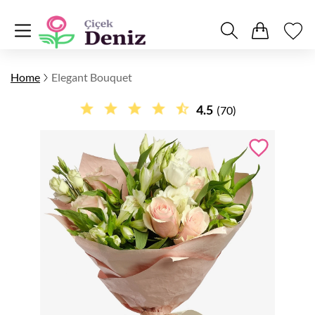
Home
Elegant Bouquet
4.5
(70)