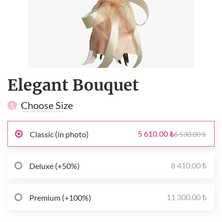
Elegant Bouquet
Choose Size
1
5 610.00 ₺
Classic (in photo)
6 530.00 ₺
8 410.00 ₺
Deluxe (+50%)
11 300.00 ₺
Premium (+100%)