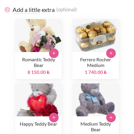
Add a little extra
(optional)
2
+
+
Romantic Teddy
Ferrero Rocher
Bear
Medium
8 150.00 ₺
1 740.00 ₺
+
+
Happy Teddy Bear
Medium Teddy
Bear