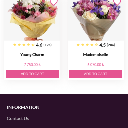
4.6
4.5
(194)
(286)
Young Charm
Mademoiselle
7 750.00 ₺
6 070.00 ₺
ADD TO CART
ADD TO CART
INFORMATION
Contact Us