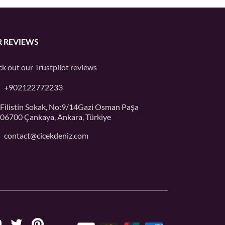
 REVIEWS
k out our
Trustpilot
reviews
+902122772233
Filistin Sokak, No:9/14Gazi Osman Paşa
06700 Çankaya, Ankara, Türkiye
contact@cicekdeniz.com