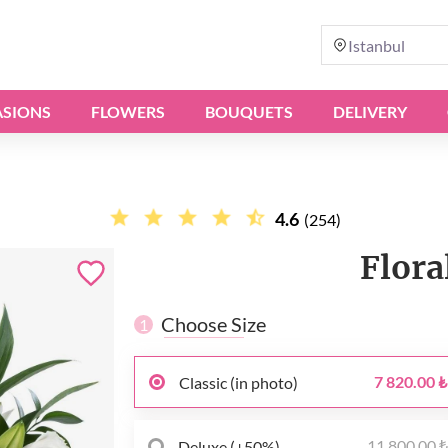
Istanbul
SIONS
FLOWERS
BOUQUETS
DELIVERY
4.6
(254)
Flora
Choose Size
1
7 820.00 ₺
Classic (in photo)
11 800.00 
Deluxe (+50%)