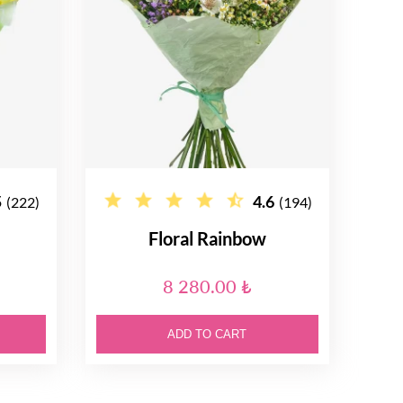
5
4.6
(222)
(194)
Floral Rainbow
8 280.00 ₺
ADD TO CART