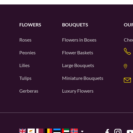
FLOWERS
BOUQUETS
OUR
Roses
Flowers in Boxes
Chec
Peonies
Flower Baskets
Lilies
Large Bouquets
Tulips
Miniature Bouquets
Gerberas
Luxury Flowers