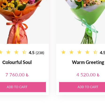
4.5
4.
(238)
Сolourful Soul
Warm Greeting
7 760.00 ₺
4 520.00 ₺
ADD TO CART
ADD TO CART