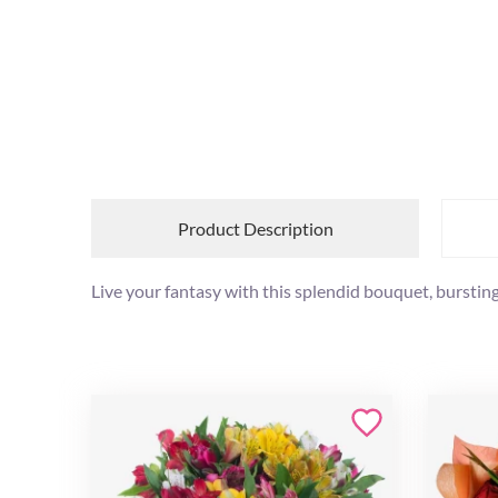
Product Description
Live your fantasy with this splendid bouquet, bursting