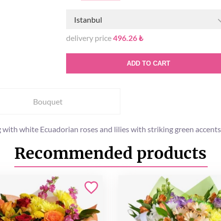
Istanbul
delivery price
496.26 ₺
ADD TO CART
Bouquet
 with white Ecuadorian roses and lilies with striking green accents
Recommended products