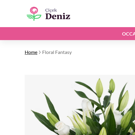
OCCA
Home
Floral Fantasy