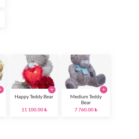
₺
+
+
+
Happy Teddy Bear
Medium Teddy
Bear
11 100.00 ₺
7 760.00 ₺