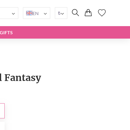
₺
EN
GIFTS
l Fantasy
₺