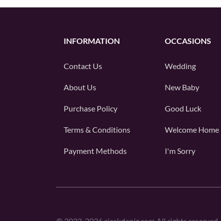
INFORMATION
OCCASIONS
Contact Us
Wedding
About Us
New Baby
Purchase Policy
Good Luck
Terms & Conditions
Welcome Home
Payment Methods
I'm Sorry
©
2022-2026
cicekdeniz.com All rights reserved.