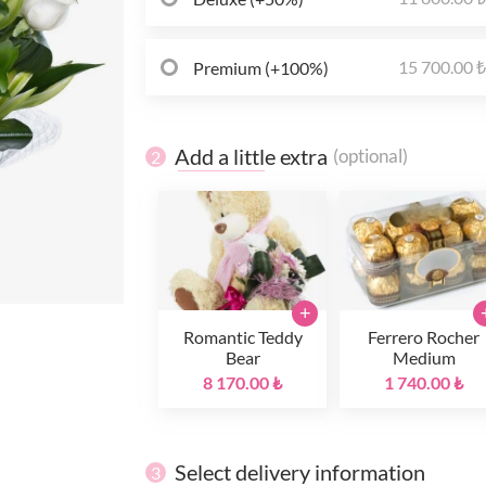
15 700.00 
Premium (+100%)
Add a little extra
(optional)
2
+
Romantic Teddy
Ferrero Rocher
Bear
Medium
8 170.00 ₺
1 740.00 ₺
Select delivery information
3