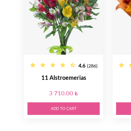
4.6
(286)
11 Alstroemerias
3 710.00 ₺
ADD TO CART