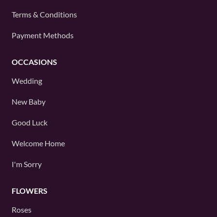
Terms & Conditions
Payment Methods
OCCASIONS
Wedding
New Baby
Good Luck
Welcome Home
I'm Sorry
FLOWERS
Roses