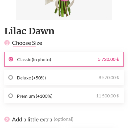
Lilac Dawn
Choose Size
1
5 720.00 ₺
Classic (in photo)
8 570.00 ₺
Deluxe (+50%)
11 500.00 ₺
Premium (+100%)
Add a little extra
(optional)
2