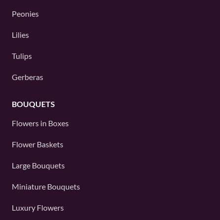
Peonies
Lilies
Tulips
Gerberas
BOUQUETS
Flowers in Boxes
Flower Baskets
Large Bouquets
Miniature Bouquets
Luxury Flowers