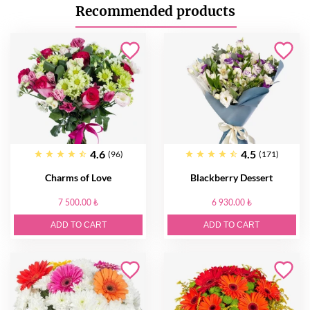
Recommended products
4.6
4.5
(96)
(171)
Charms of Love
Blackberry Dessert
7 500.00 ₺
6 930.00 ₺
ADD TO CART
ADD TO CART