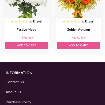
4.5
4.5
(106)
(288)
Festive Mood
Golden Autumn
4 560.00 ₺
6 640.00 ₺
ADD TO CART
ADD TO CART
INFORMATION
Contact Us
About Us
Purchase Policy