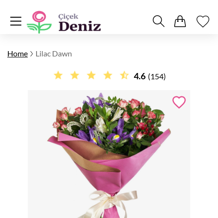
Home
Lilac Dawn
4.6
(154)