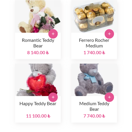
+
+
Romantic Teddy
Ferrero Rocher
Bear
Medium
8 140.00 ₺
1 740.00 ₺
+
+
Happy Teddy Bear
Medium Teddy
Bear
11 100.00 ₺
7 740.00 ₺