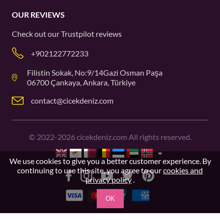
OUR REVIEWS
Check out our
Trustpilot
reviews
+902122772233
Filistin Sokak, No:9/14Gazi Osman Paşa
06700 Çankaya, Ankara, Türkiye
contact@cicekdeniz.com
©
2022-2026
cicekdeniz.com All rights reserved.
We use cookies to give you a better customer experience. By
continuing to use this site, you agree to our
cookies and
privacy policy
.
OK