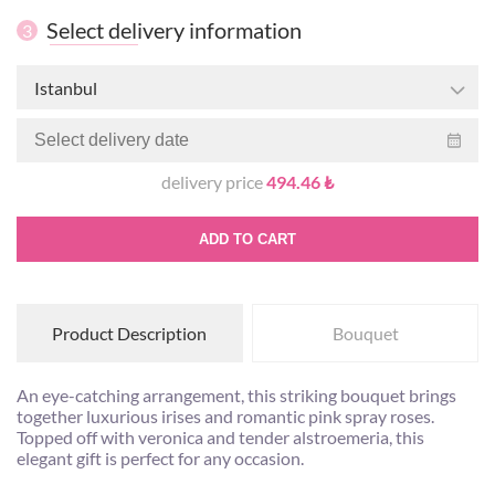
Select delivery information
3
Istanbul
delivery price
494.46 ₺
ADD TO CART
Product Description
Bouquet
An eye-catching arrangement, this striking bouquet brings
together luxurious irises and romantic pink spray roses.
Topped off with veronica and tender alstroemeria, this
elegant gift is perfect for any occasion.