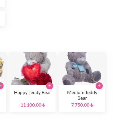
₺
+
+
+
Happy Teddy Bear
Medium Teddy
Bear
11 100.00 ₺
7 750.00 ₺