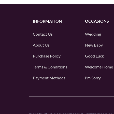
INFORMATION
OCCASIONS
Contact Us
Wedding
About Us
New Baby
Purchase Policy
Good Luck
Terms & Conditions
Welcome Home
Payment Methods
I'm Sorry
©
2022-2026
cicekdeniz.com All rights reserved.