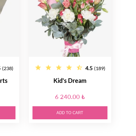
5
4.5
(238)
(189)
rts
Kid's Dream
6 240.00 ₺
ADD TO CART