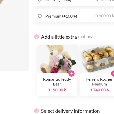
10 900.00 
Premium (+100%)
Add a little extra
(optional)
2
+
Romantic Teddy
Ferrero Rocher
Bear
Medium
8 150.00 ₺
1 740.00 ₺
Select delivery information
3