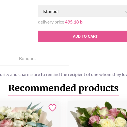
Istanbul
delivery price
495.18 ₺
ADD TO CART
Bouquet
purity and charm sure to remind the recipient of one whom they lo
Recommended products