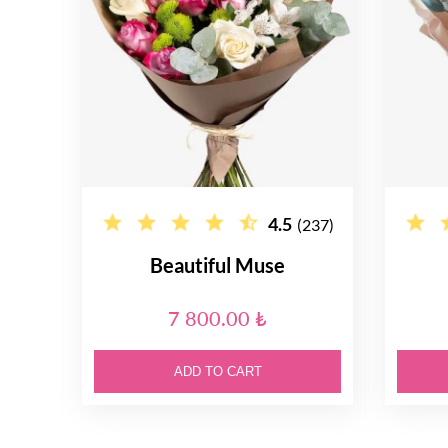
4.5
(237)
Beautiful Muse
7 800.00 ₺
ADD TO CART