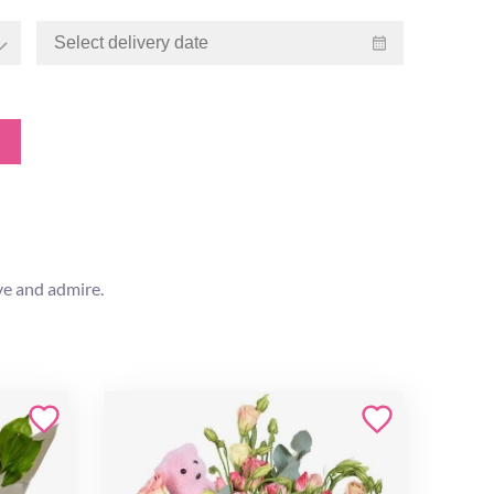
ve and admire.