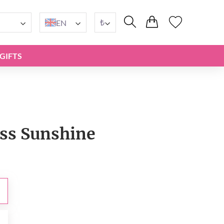
₺
EN
GIFTS
iss Sunshine
₺