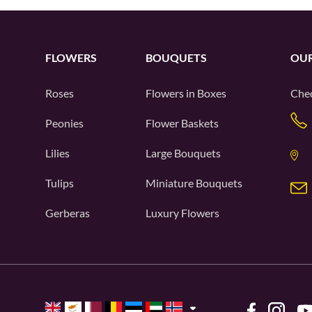
FLOWERS
BOUQUETS
OUR
Roses
Flowers in Boxes
Chec
Peonies
Flower Baskets
Lilies
Large Bouquets
Tulips
Miniature Bouquets
Gerberas
Luxury Flowers