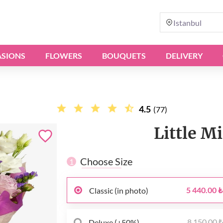
Istanbul
SIONS
FLOWERS
BOUQUETS
DELIVERY
4.5
(77)
Little M
Choose Size
1
5 440.00 ₺
Classic (in photo)
8 150.00 
Deluxe (+50%)