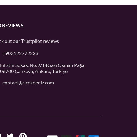
 REVIEWS
k out our
Trustpilot
reviews
+902122772233
Filistin Sokak, No:9/14Gazi Osman Paşa
06700 Çankaya, Ankara, Türkiye
contact@cicekdeniz.com