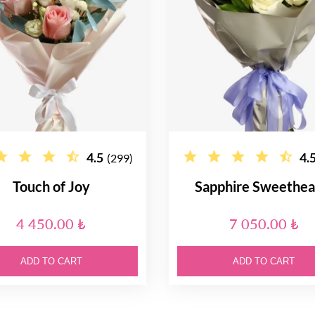
4.5
4.
(299)
Touch of Joy
Sapphire Sweethea
4 450.00 ₺
7 050.00 ₺
ADD TO CART
ADD TO CART