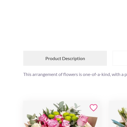
Product Description
This arrangement of flowers is one-of-a-kind, with a 