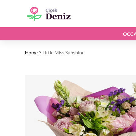
OCCA
Home
Little Miss Sunshine