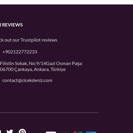
 REVIEWS
k out our
Trustpilot
reviews
+902122772233
Filistin Sokak, No:9/14Gazi Osman Paşa
06700 Çankaya, Ankara, Türkiye
contact@cicekdeniz.com