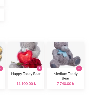
₺
+
+
+
Happy Teddy Bear
Medium Teddy
Bear
11 100.00 ₺
7 740.00 ₺