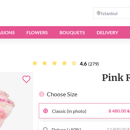
Istanbul
SIONS
FLOWERS
BOUQUETS
DELIVERY
4.6
(279)
Pink 
Choose Size
1
8 480.00 ₺
Classic (in photo)
12 800.00 
Deluxe (+50%)