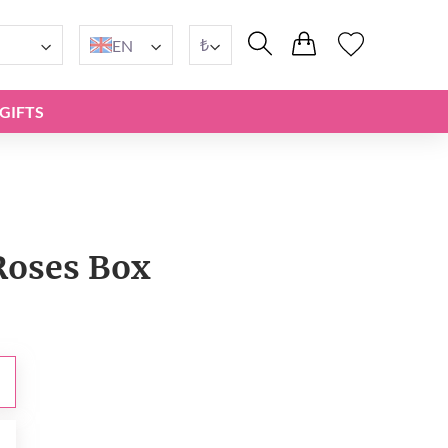
₺
EN
GIFTS
Roses Box
₺