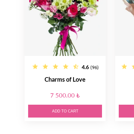
4.6
(96)
Charms of Love
7 500.00 ₺
ADD TO CART