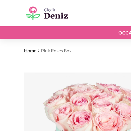
OCCA
Home
Pink Roses Box