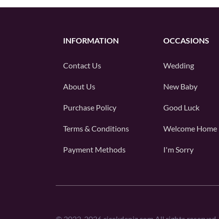
INFORMATION
OCCASIONS
Contact Us
Wedding
About Us
New Baby
Purchase Policy
Good Luck
Terms & Conditions
Welcome Home
Payment Methods
I'm Sorry
©
2022-2026
cicekdeniz.com All rights reserved.