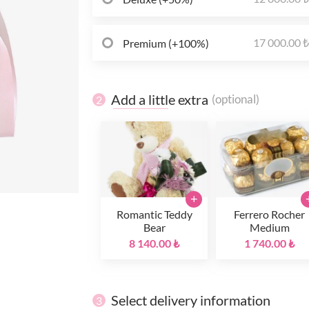
17 000.00 
Premium (+100%)
Add a little extra
(optional)
2
+
Romantic Teddy
Ferrero Rocher
Bear
Medium
8 140.00 ₺
1 740.00 ₺
Select delivery information
3