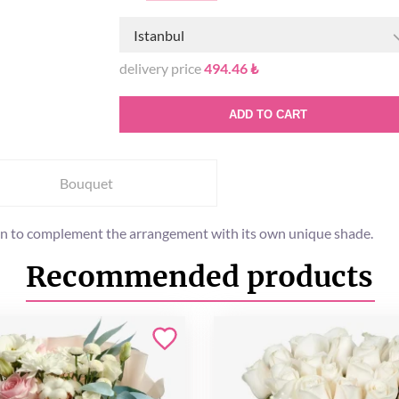
Istanbul
delivery price
494.46 ₺
ADD TO CART
Bouquet
en to complement the arrangement with its own unique shade.
Recommended products