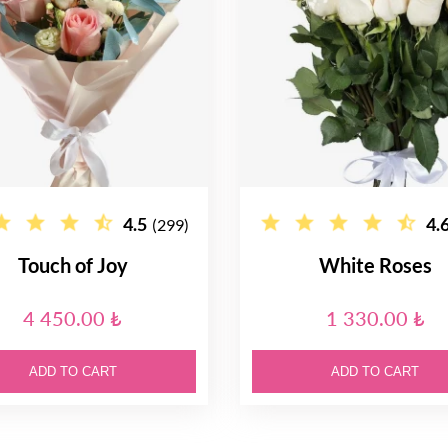
4.5
4.
(299)
Touch of Joy
White Roses
4 450.00 ₺
1 330.00 ₺
ADD TO CART
ADD TO CART