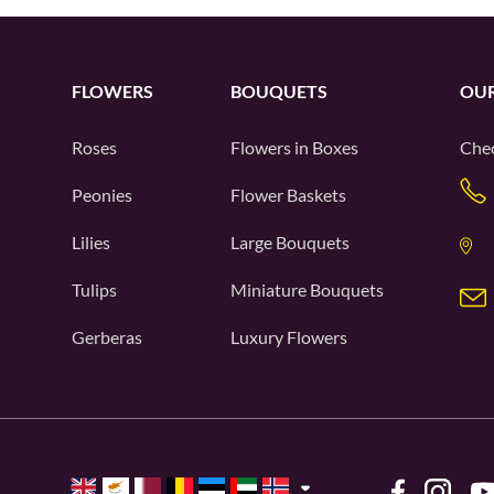
FLOWERS
BOUQUETS
OUR
Roses
Flowers in Boxes
Chec
Peonies
Flower Baskets
Lilies
Large Bouquets
Tulips
Miniature Bouquets
Gerberas
Luxury Flowers