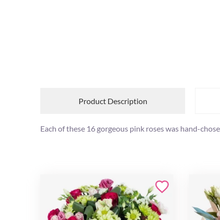
Product Description
Each of these 16 gorgeous pink roses was hand-chos