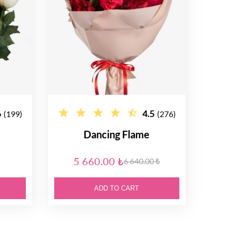
6
4.5
(199)
(276)
Dancing Flame
5 660.00 ₺
6 640.00 ₺
ADD TO CART