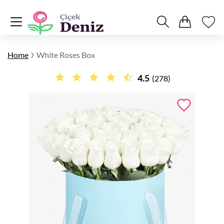
Home
White Roses Box
4.5
(278)