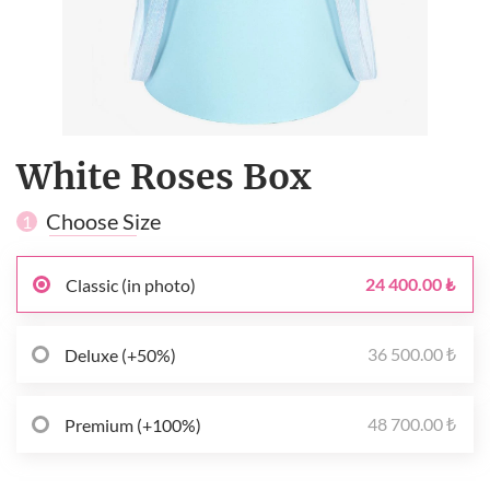
White Roses Box
Choose Size
1
24 400.00 ₺
Classic (in photo)
36 500.00 ₺
Deluxe (+50%)
48 700.00 ₺
Premium (+100%)