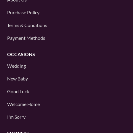
Purchase Policy
Terms & Conditions
Payment Methods
OCCASIONS
Wedding
New Baby
Good Luck
Welcome Home
I'm Sorry