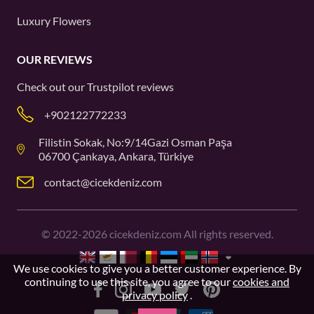
Luxury Flowers
OUR REVIEWS
Check out our
Trustpilot
reviews
+902122772233
Filistin Sokak, No:9/14Gazi Osman Paşa
06700 Çankaya, Ankara, Türkiye
contact@cicekdeniz.com
©
2022-2026
cicekdeniz.com All rights reserved.
We use cookies to give you a better customer experience. By
continuing to use this site, you agree to our
cookies and
privacy policy
.