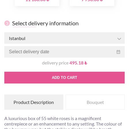
Select delivery information
3
Istanbul
delivery price
495.18 ₺
ADD TO CART
Product Description
Bouquet
A luxurious box of 55 white roses is a magnificent
centrepiece or an enhancement to any setting. The colour of