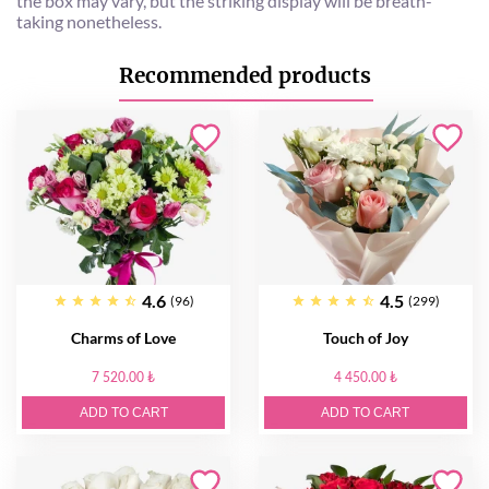
the box may vary, but the striking display will be breath-
taking nonetheless.
Recommended products
4.6
4.5
(96)
(299)
Charms of Love
Touch of Joy
7 520.00 ₺
4 450.00 ₺
ADD TO CART
ADD TO CART