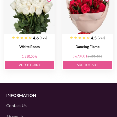
4.6
4.5
(199)
(276)
White Roses
Dancing Flame
5 670.00 ₺
6 650.00 ₺
1 330.00 ₺
ADD TO CART
ADD TO CART
INFORMATION
Contact Us
About Us