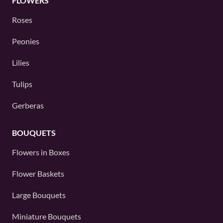
FLOWERS
Roses
Peonies
Lilies
Tulips
Gerberas
BOUQUETS
Flowers in Boxes
Flower Baskets
Large Bouquets
Miniature Bouquets