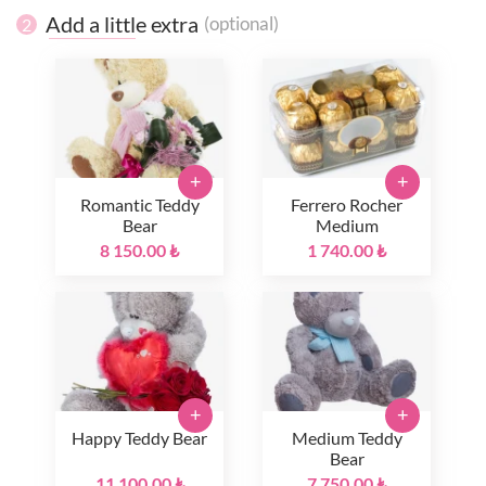
Add a little extra
(optional)
2
+
+
Romantic Teddy
Ferrero Rocher
Bear
Medium
8 150.00 ₺
1 740.00 ₺
+
+
Happy Teddy Bear
Medium Teddy
Bear
11 100.00 ₺
7 750.00 ₺