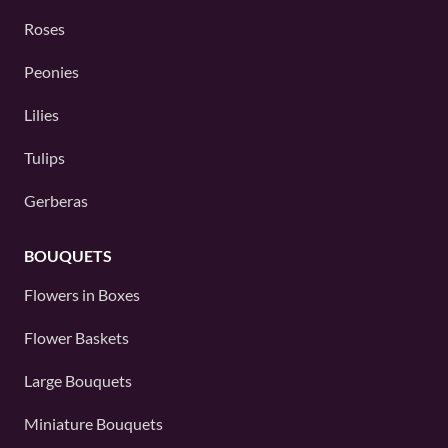
Roses
Peonies
Lilies
Tulips
Gerberas
BOUQUETS
Flowers in Boxes
Flower Baskets
Large Bouquets
Miniature Bouquets