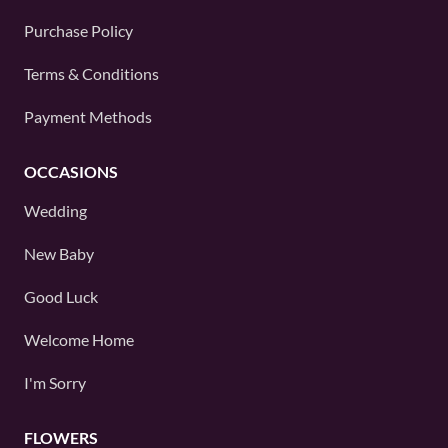
Purchase Policy
Terms & Conditions
Payment Methods
OCCASIONS
Wedding
New Baby
Good Luck
Welcome Home
I'm Sorry
FLOWERS