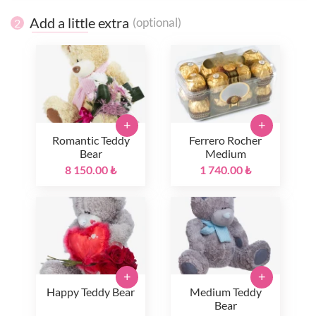
Add a little extra
(optional)
2
+
+
Romantic Teddy
Ferrero Rocher
Bear
Medium
8 150.00 ₺
1 740.00 ₺
+
+
Happy Teddy Bear
Medium Teddy
Bear