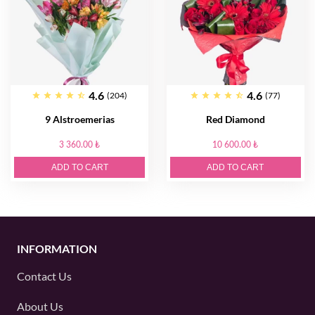
4.6
4.6
(204)
(77)
9 Alstroemerias
Red Diamond
3 360.00 ₺
10 600.00 ₺
ADD TO CART
ADD TO CART
INFORMATION
Contact Us
About Us