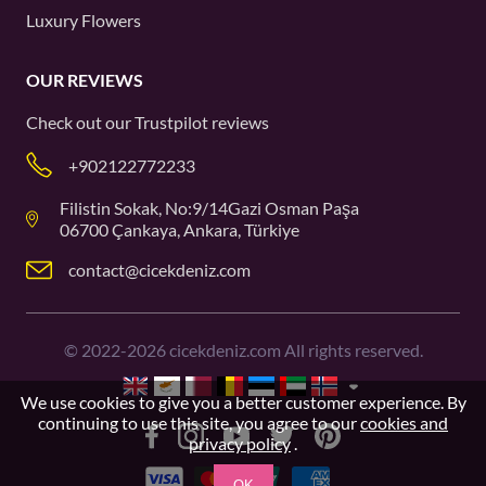
Luxury Flowers
OUR REVIEWS
Check out our
Trustpilot
reviews
+902122772233
Filistin Sokak, No:9/14Gazi Osman Paşa
06700 Çankaya, Ankara, Türkiye
contact@cicekdeniz.com
©
2022-2026
cicekdeniz.com All rights reserved.
We use cookies to give you a better customer experience. By
continuing to use this site, you agree to our
cookies and
privacy policy
.
OK