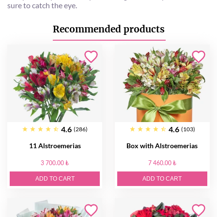
sure to catch the eye.
Recommended products
4.6
4.6
(286)
(103)
11 Alstroemerias
Box with Alstroemerias
3 700.00 ₺
7 460.00 ₺
ADD TO CART
ADD TO CART