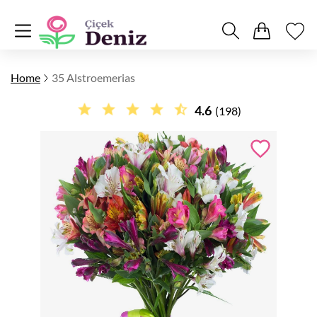
Home
35 Alstroemerias
4.6
(198)