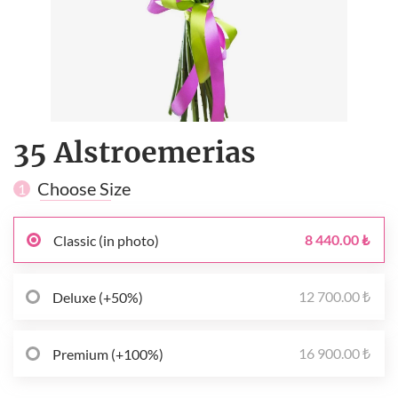
35 Alstroemerias
Choose Size
1
8 440.00 ₺
Classic (in photo)
12 700.00 ₺
Deluxe (+50%)
16 900.00 ₺
Premium (+100%)