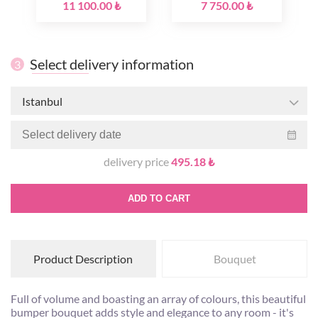
11 100.00 ₺
7 750.00 ₺
Select delivery information
3
Istanbul
delivery price
495.18 ₺
ADD TO CART
Product Description
Bouquet
Full of volume and boasting an array of colours, this beautiful
bumper bouquet adds style and elegance to any room - it's