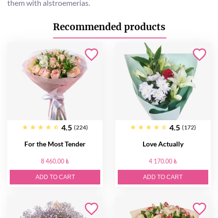
them with alstroemerias.
Recommended products
4.5
4.5
(224)
(172)
For the Most Tender
Love Actually
8 460.00 ₺
4 170.00 ₺
ADD TO CART
ADD TO CART