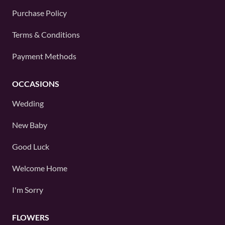
Purchase Policy
Terms & Conditions
Payment Methods
OCCASIONS
Wedding
New Baby
Good Luck
Welcome Home
I'm Sorry
FLOWERS