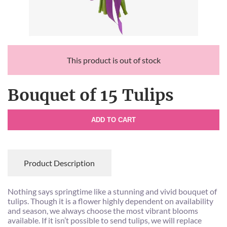
This product is out of stock
Bouquet of 15 Tulips
ADD TO CART
Product Description
Nothing says springtime like a stunning and vivid bouquet of
tulips. Though it is a flower highly dependent on availability
and season, we always choose the most vibrant blooms
available. If it isn’t possible to send tulips, we will replace