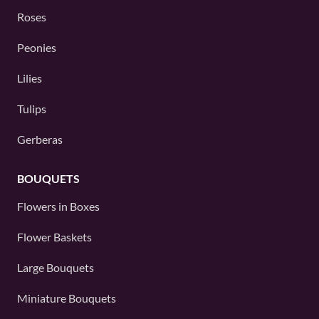
Roses
Peonies
Lilies
Tulips
Gerberas
BOUQUETS
Flowers in Boxes
Flower Baskets
Large Bouquets
Miniature Bouquets