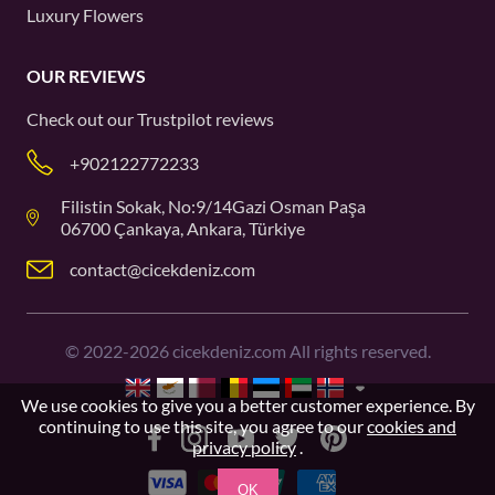
Luxury Flowers
OUR REVIEWS
Check out our
Trustpilot
reviews
+902122772233
Filistin Sokak, No:9/14Gazi Osman Paşa
06700 Çankaya, Ankara, Türkiye
contact@cicekdeniz.com
©
2022-2026
cicekdeniz.com All rights reserved.
We use cookies to give you a better customer experience. By
continuing to use this site, you agree to our
cookies and
privacy policy
.
OK