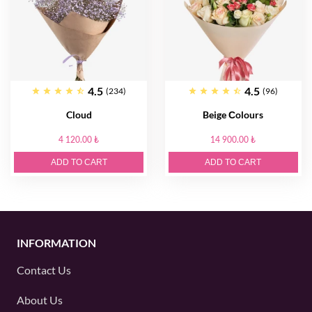
4.5
4.5
(234)
(96)
Cloud
Beige Сolours
4 120.00 ₺
14 900.00 ₺
ADD TO CART
ADD TO CART
INFORMATION
Contact Us
About Us