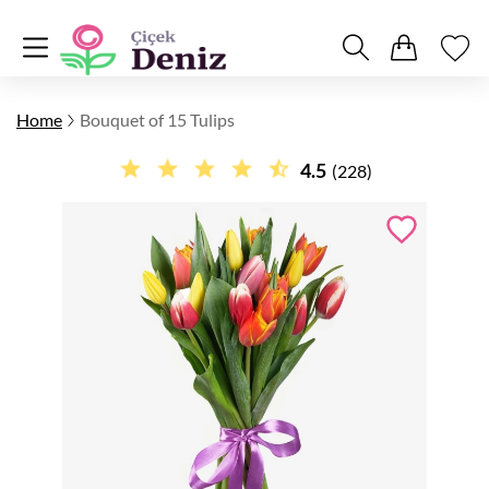
Home
Bouquet of 15 Tulips
4.5
(228)