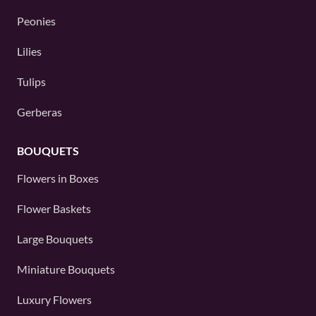
Peonies
Lilies
Tulips
Gerberas
BOUQUETS
Flowers in Boxes
Flower Baskets
Large Bouquets
Miniature Bouquets
Luxury Flowers