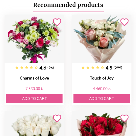
Recommended products
4.6
4.5
(96)
(299)
Charms of Love
Touch of Joy
7 530.00 ₺
4 460.00 ₺
ADD TO CART
ADD TO CART