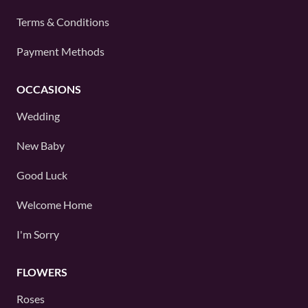
Terms & Conditions
Payment Methods
OCCASIONS
Wedding
New Baby
Good Luck
Welcome Home
I'm Sorry
FLOWERS
Roses