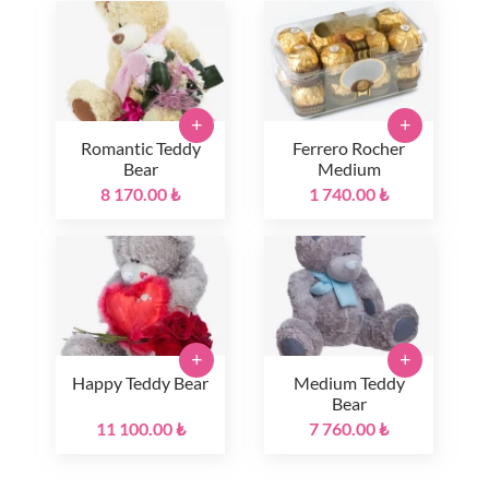
+
+
Romantic Teddy
Ferrero Rocher
Bear
Medium
8 170.00 ₺
1 740.00 ₺
+
+
Happy Teddy Bear
Medium Teddy
Bear
11 100.00 ₺
7 760.00 ₺