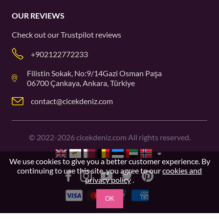
OUR REVIEWS
Check out our
Trustpilot
reviews
+902122772233
Filistin Sokak, No:9/14Gazi Osman Paşa
06700 Çankaya, Ankara, Türkiye
contact@cicekdeniz.com
©
2022-2026
cicekdeniz.com All rights reserved.
We use cookies to give you a better customer experience. By
continuing to use this site, you agree to our
cookies and
privacy policy
.
OK