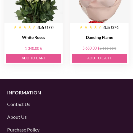
4.6
4.5
(199)
(276)
White Roses
Dancing Flame
5 680.00 ₺
6 660.00 ₺
1 340.00 ₺
ADD TO CART
ADD TO CART
INFORMATION
Contact Us
About Us
Purchase Policy