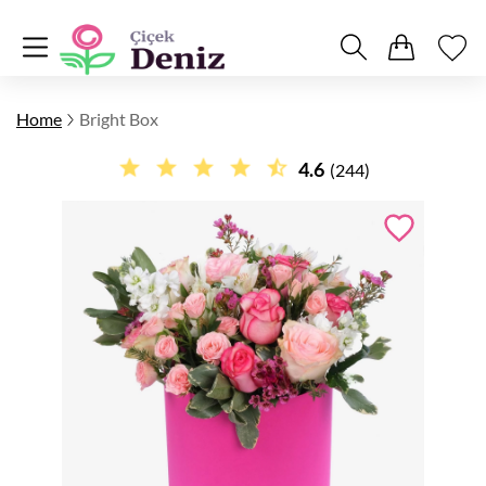
Home
Bright Box
4.6
(244)