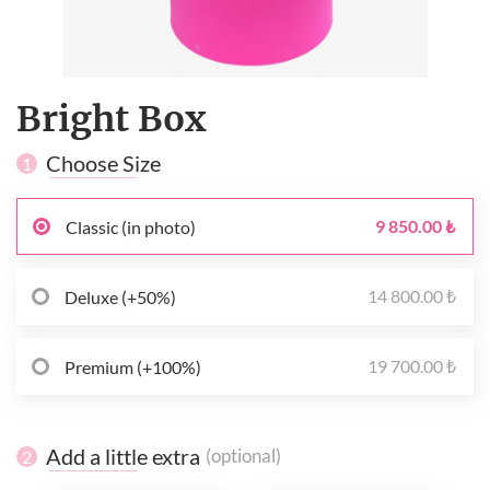
Bright Box
Choose Size
1
9 850.00 ₺
Classic (in photo)
14 800.00 ₺
Deluxe (+50%)
19 700.00 ₺
Premium (+100%)
Add a little extra
(optional)
2