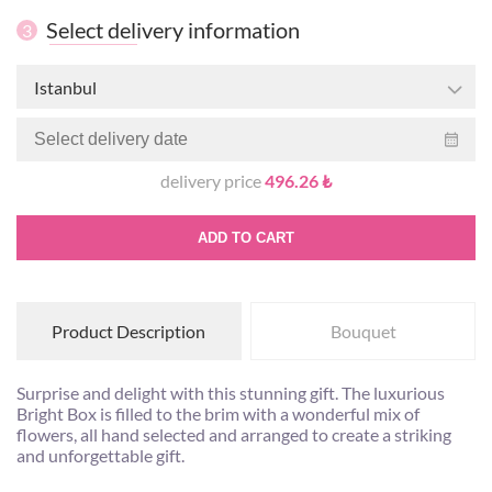
Select delivery information
3
Istanbul
delivery price
496.26 ₺
ADD TO CART
Product Description
Bouquet
Surprise and delight with this stunning gift. The luxurious
Bright Box is filled to the brim with a wonderful mix of
flowers, all hand selected and arranged to create a striking
and unforgettable gift.