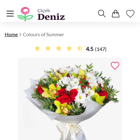
Home
Colours of Summer
4.5
(147)