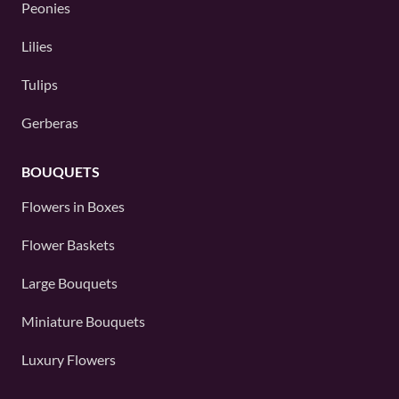
Peonies
Lilies
Tulips
Gerberas
BOUQUETS
Flowers in Boxes
Flower Baskets
Large Bouquets
Miniature Bouquets
Luxury Flowers