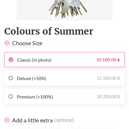
Colours of Summer
Choose Size
1
10 100.00 ₺
Classic (in photo)
15 200.00 ₺
Deluxe (+50%)
20 200.00 ₺
Premium (+100%)
Add a little extra
(optional)
2