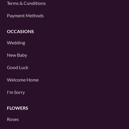
Terms & Conditions
Payment Methods
OCCASIONS
Wedding
New Baby
Good Luck
Welcome Home
I'm Sorry
FLOWERS
Roses