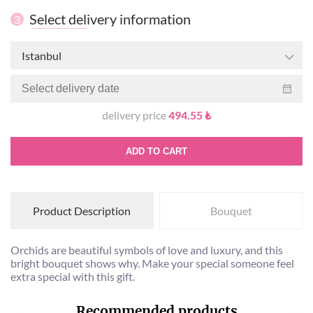
Select delivery information
3
Istanbul
delivery price
494.55 ₺
ADD TO CART
Product Description
Bouquet
Orchids are beautiful symbols of love and luxury, and this
bright bouquet shows why. Make your special someone feel
extra special with this gift.
Recommended products