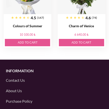
4.5
4.6
(147)
(74)
Colours of Summer
Charm of Venice
10 100.00 ₺
6 640.00 ₺
ADD TO CART
ADD TO CART
INFORMATION
Contact Us
About Us
Purchase Policy