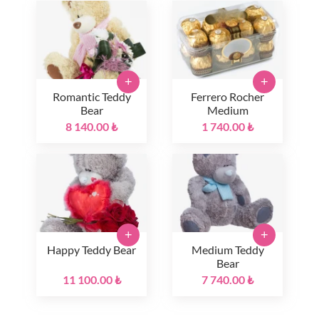
+
+
Romantic Teddy
Ferrero Rocher
Bear
Medium
8 140.00 ₺
1 740.00 ₺
+
+
Happy Teddy Bear
Medium Teddy
Bear
11 100.00 ₺
7 740.00 ₺