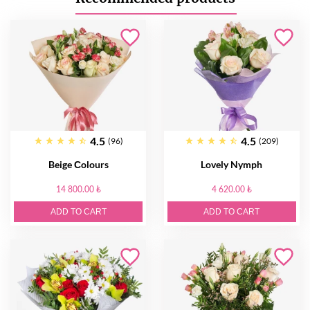
4.5
4.5
(96)
(209)
Beige Сolours
Lovely Nymph
14 800.00 ₺
4 620.00 ₺
ADD TO CART
ADD TO CART