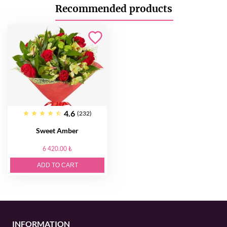
Recommended products
4.6
(232)
Sweet Amber
6 420.00 ₺
ADD TO CART
INFORMATION