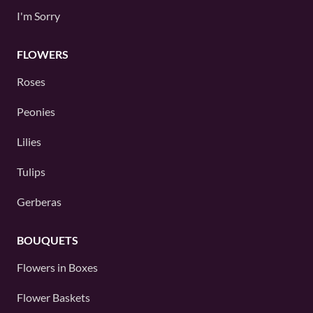
I'm Sorry
FLOWERS
Roses
Peonies
Lilies
Tulips
Gerberas
BOUQUETS
Flowers in Boxes
Flower Baskets