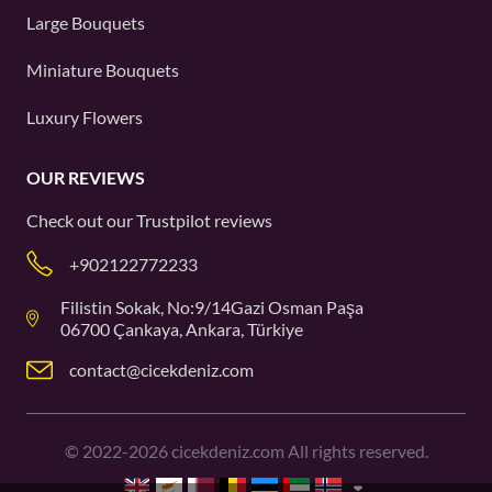
Large Bouquets
Miniature Bouquets
Luxury Flowers
OUR REVIEWS
Check out our
Trustpilot
reviews
+902122772233
Filistin Sokak, No:9/14Gazi Osman Paşa
06700 Çankaya, Ankara, Türkiye
contact@cicekdeniz.com
©
2022-2026
cicekdeniz.com All rights reserved.