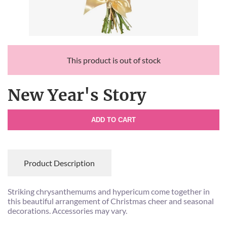
This product is out of stock
New Year's Story
ADD TO CART
Product Description
Striking chrysanthemums and hypericum come together in
this beautiful arrangement of Christmas cheer and seasonal
decorations. Accessories may vary.