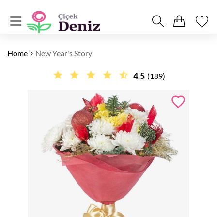
Home
New Year's Story
4.5
(189)