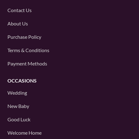
Contact Us
About Us
Purchase Policy
Terms & Conditions
Payment Methods
OCCASIONS
Wedding
New Baby
Good Luck
Welcome Home