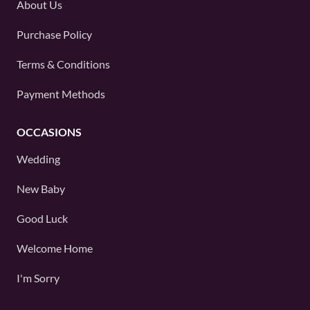
About Us
Purchase Policy
Terms & Conditions
Payment Methods
OCCASIONS
Wedding
New Baby
Good Luck
Welcome Home
I'm Sorry