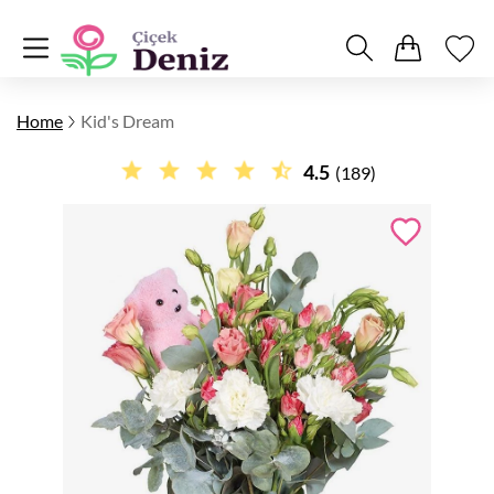
Home
Kid's Dream
4.5
(189)