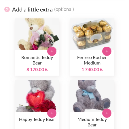
Add a little extra
(optional)
2
+
+
Romantic Teddy
Ferrero Rocher
Bear
Medium
8 170.00 ₺
1 740.00 ₺
+
+
Happy Teddy Bear
Medium Teddy
Bear