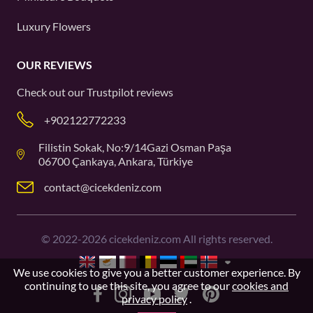
Luxury Flowers
OUR REVIEWS
Check out our
Trustpilot
reviews
+902122772233
Filistin Sokak, No:9/14Gazi Osman Paşa
06700 Çankaya, Ankara, Türkiye
contact@cicekdeniz.com
©
2022-2026
cicekdeniz.com All rights reserved.
We use cookies to give you a better customer experience. By
continuing to use this site, you agree to our
cookies and
privacy policy
.