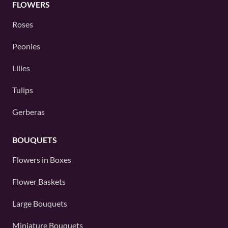
FLOWERS
Roses
Peonies
Lilies
Tulips
Gerberas
BOUQUETS
Flowers in Boxes
Flower Baskets
Large Bouquets
Miniature Bouquets