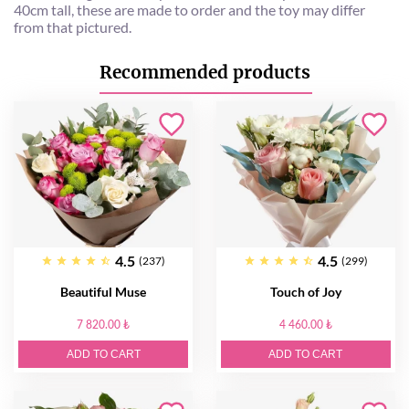
40cm tall, these are made to order and the toy may differ
from that pictured.
Recommended products
4.5
4.5
(237)
(299)
Beautiful Muse
Touch of Joy
7 820.00 ₺
4 460.00 ₺
ADD TO CART
ADD TO CART