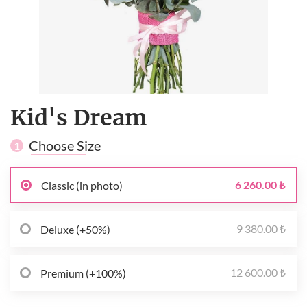
Kid's Dream
Choose Size
1
6 260.00 ₺
Classic (in photo)
9 380.00 ₺
Deluxe (+50%)
12 600.00 ₺
Premium (+100%)