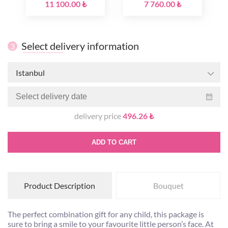
11 100.00 ₺
7 760.00 ₺
Select delivery information
3
Istanbul
delivery price
496.26 ₺
ADD TO CART
Product Description
Bouquet
The perfect combination gift for any child, this package is
sure to bring a smile to your favourite little person’s face. At