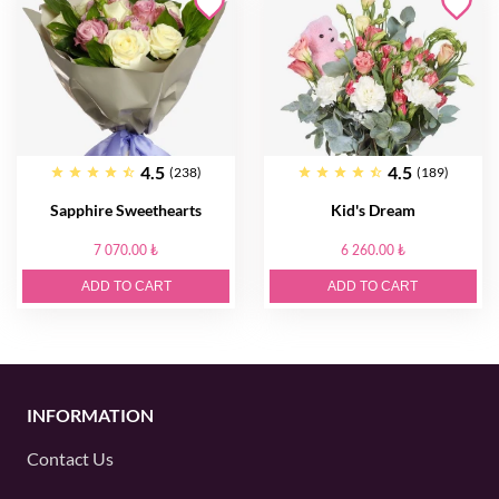
4.5
4.5
(238)
(189)
Sapphire Sweethearts
Kid's Dream
7 070.00 ₺
6 260.00 ₺
ADD TO CART
ADD TO CART
INFORMATION
Contact Us