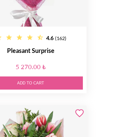
4.6
(162)
Pleasant Surprise
5 270.00 ₺
ADD TO CART