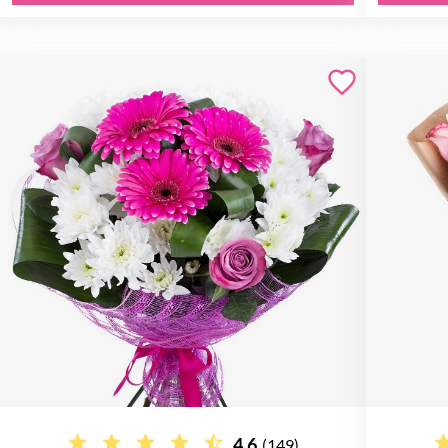
4.6
(149)