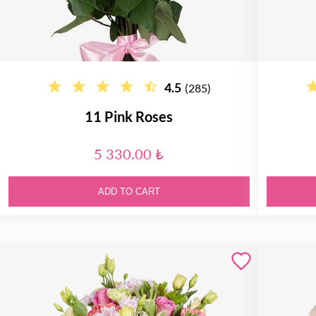
4.5
(285)
11 Pink Roses
5 330.00 ₺
ADD TO CART