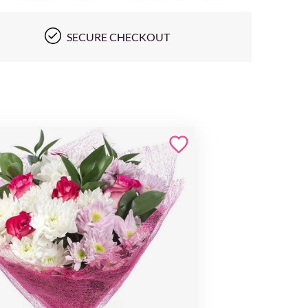
SECURE CHECKOUT