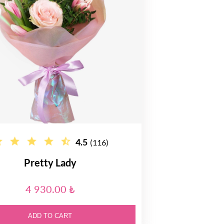
4.5
(116)
Pretty Lady
4 930.00 ₺
ADD TO CART