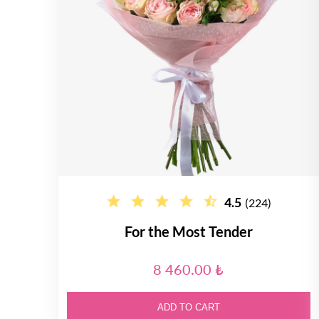
4.5
(224)
For the Most Tender
8 460.00 ₺
ADD TO CART