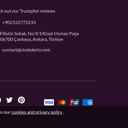
k out our
Trustpilot
reviews
+902122772233
Filistin Sokak, No:9/14Gazi Osman Paşa
06700 Çankaya, Ankara, Türkiye
contact@cicekdeniz.com
to our
cookies and privacy policy
.