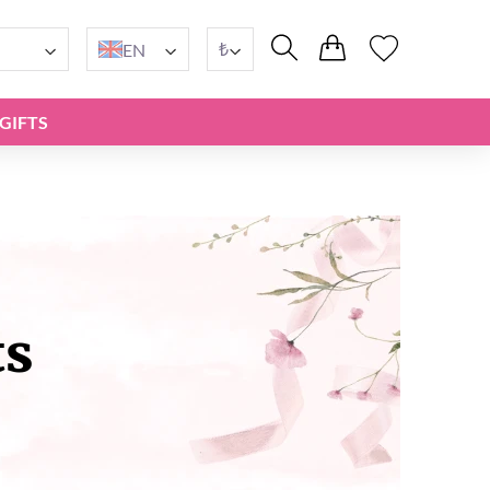
₺
EN
GIFTS
ts