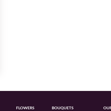
FLOWERS
BOUQUETS
OUR