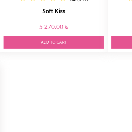
Soft Kiss
5 270.00 ₺
ADD TO CART