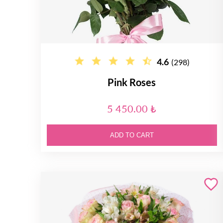
4.6
(298)
Pink Roses
5 450.00 ₺
ADD TO CART