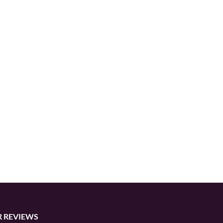
 REVIEWS