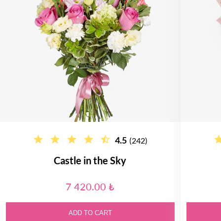
4.5
(242)
Castle in the Sky
7 420.00 ₺
ADD TO CART