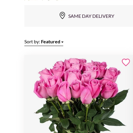
SAME DAY DELIVERY
Sort by:
Featured