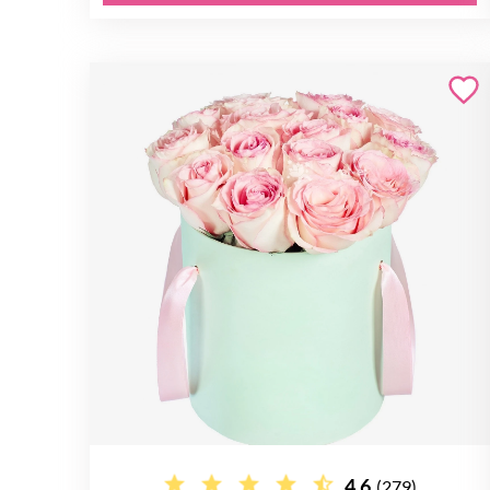
4.6
(279)