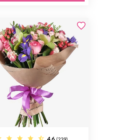
4.6
(239)