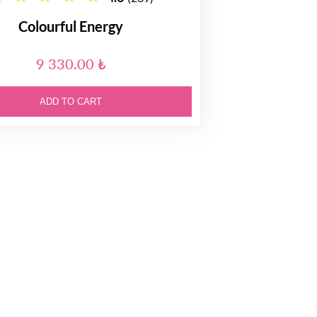
Colourful Energy
9 330.00 ₺
ADD TO CART