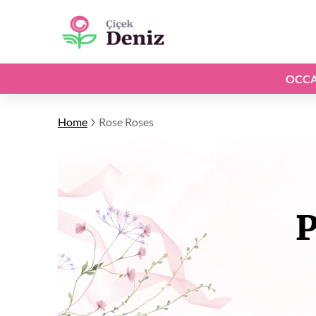
OCCA
Home
Rose Roses
P