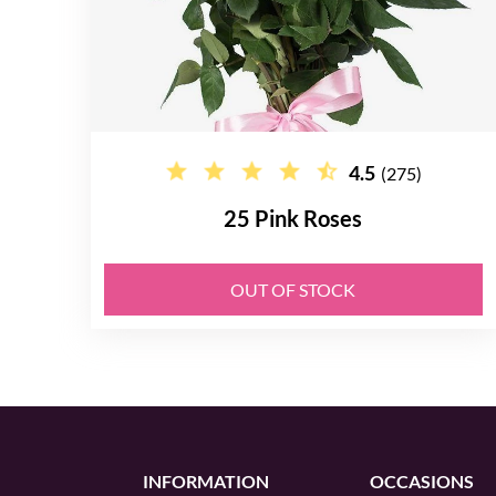
4.5
(275)
25 Pink Roses
OUT OF STOCK
INFORMATION
OCCASIONS