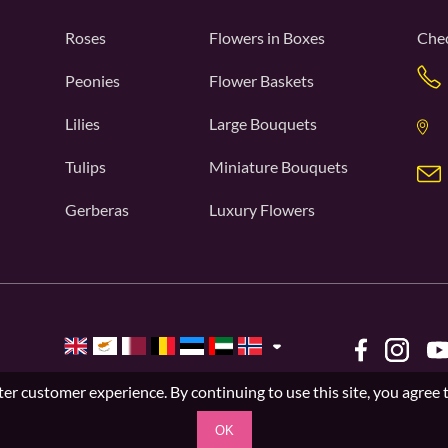
Roses
Flowers in Boxes
Chec
Peonies
Flower Baskets
Lilies
Large Bouquets
Tulips
Miniature Bouquets
Gerberas
Luxury Flowers
er customer experience. By continuing to use this site, you agree 
OK