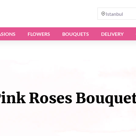
Istanbul
SIONS
FLOWERS
BOUQUETS
DELIVERY
ink Roses Bouque