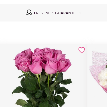
FRESHNESS GUARANTEED