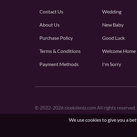
Contact Us
Wedding
About Us
New Baby
Purchase Policy
Good Luck
Terms & Conditions
Welcome Home
Payment Methods
I'm Sorry
©
2022-2026
cicekdeniz.com All rights reserved.
We use cookies to give you a bett