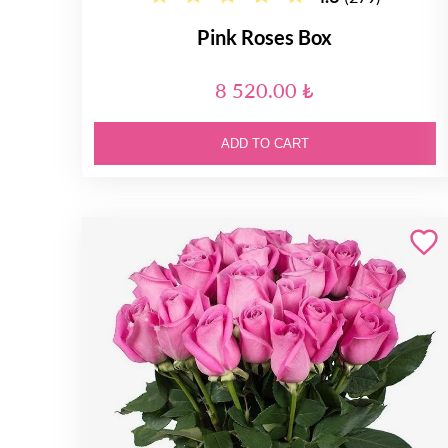
Pink Roses Box
8 520.00 ₺
ADD TO CART