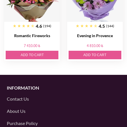
4.6
4.5
(194)
(144)
Romantic Fireworks
Evening in Provence
7 410.00 ₺
4 810.00 ₺
ADD TO CART
ADD TO CART
INFORMATION
Contact Us
About Us
Purchase Policy