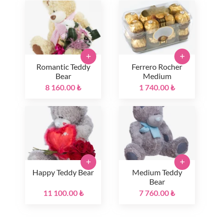
+
+
Romantic Teddy
Ferrero Rocher
Bear
Medium
8 160.00 ₺
1 740.00 ₺
+
+
Happy Teddy Bear
Medium Teddy
Bear
11 100.00 ₺
7 760.00 ₺