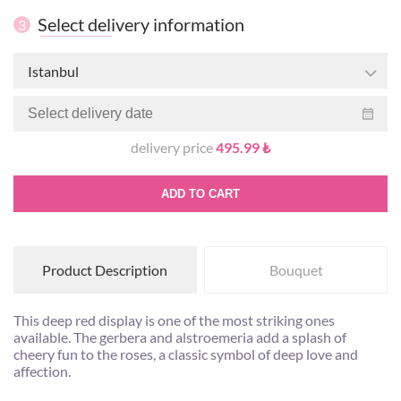
Select delivery information
3
Istanbul
delivery price
495.99 ₺
ADD TO CART
Product Description
Bouquet
This deep red display is one of the most striking ones
available. The gerbera and alstroemeria add a splash of
cheery fun to the roses, a classic symbol of deep love and
affection.