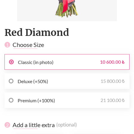
Red Diamond
Choose Size
1
10 600.00 ₺
Classic (in photo)
15 800.00 ₺
Deluxe (+50%)
21 100.00 ₺
Premium (+100%)
Add a little extra
(optional)
2