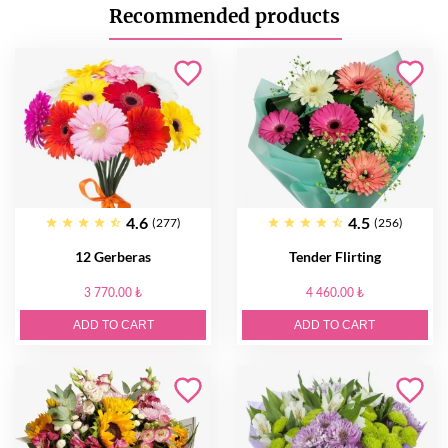
Recommended products
4.6
4.5
(277)
(256)
12 Gerberas
Tender Flirting
3 770.00 ₺
4 460.00 ₺
ADD TO CART
ADD TO CART