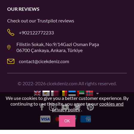
OUR REVIEWS
Check out our
Trustpilot
reviews
+902122772233
Filistin Sokak, No:9/14Gazi Osman Paşa
06700 Çankaya, Ankara, Türkiye
contact@cicekdeniz.com
©
2022-2026
cicekdeniz.com All rights reserved.
We use cookies to give you a better customer experience. By
continuing to use this site, you agree to our
cookies and
privacy policy
.
OK