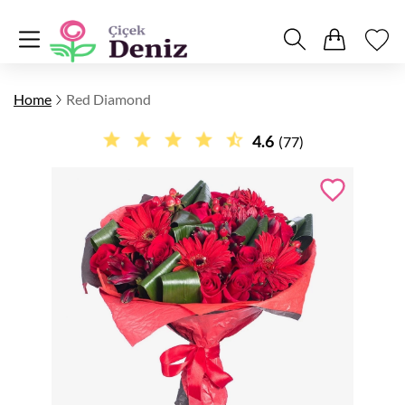
Home
Red Diamond
4.6
(77)