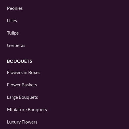
Peonies
Lilies
Tulips
Gerberas
BOUQUETS
Flowers in Boxes
Flower Baskets
Large Bouquets
Miniature Bouquets
Luxury Flowers