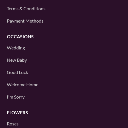
Terms & Conditions
Payment Methods
OCCASIONS
Wedding
New Baby
Good Luck
Welcome Home
I'm Sorry
FLOWERS
Roses