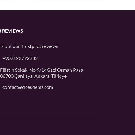
 REVIEWS
k out our
Trustpilot
reviews
+902122772233
Filistin Sokak, No:9/14Gazi Osman Paşa
06700 Çankaya, Ankara, Türkiye
contact@cicekdeniz.com