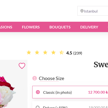
Istanbul
SIONS
FLOWERS
BOUQUETS
DELIVERY
4.5
(239)
Swe
Choose Size
1
12 700.00 ₺
Classic (in photo)
19 000.00 
Deluxe (+50%)