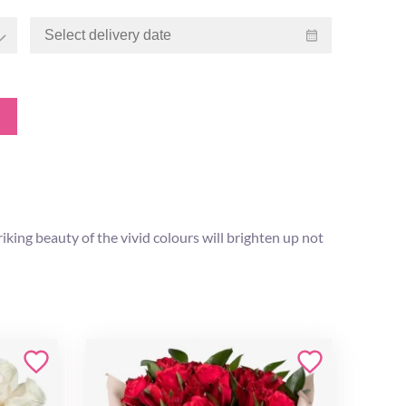
iking beauty of the vivid colours will brighten up not