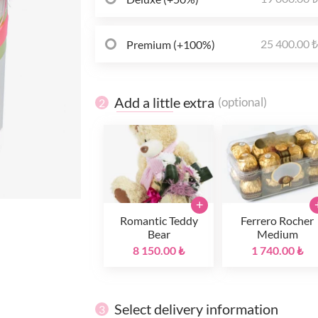
25 400.00 
Premium (+100%)
Add a little extra
(optional)
2
+
Romantic Teddy
Ferrero Rocher
Bear
Medium
8 150.00 ₺
1 740.00 ₺
Select delivery information
3