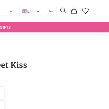
₺
EN
GIFTS
et Kiss
₺