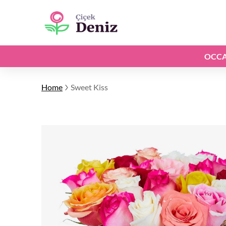
OCCA
Home
Sweet Kiss