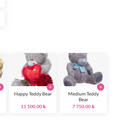
₺
+
+
+
Happy Teddy Bear
Medium Teddy
Bear
11 100.00 ₺
7 750.00 ₺