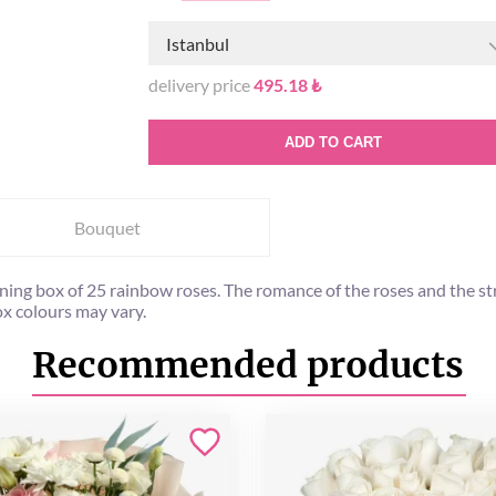
Istanbul
delivery price
495.18 ₺
ADD TO CART
Bouquet
nning box of 25 rainbow roses. The romance of the roses and the str
Box colours may vary.
Recommended products