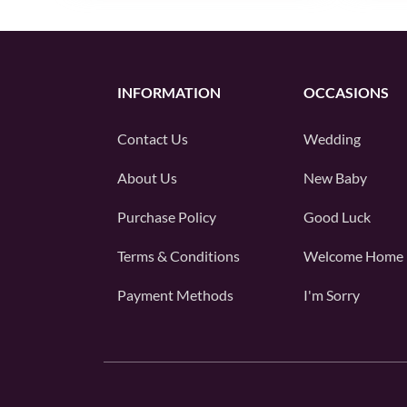
INFORMATION
OCCASIONS
Contact Us
Wedding
About Us
New Baby
Purchase Policy
Good Luck
Terms & Conditions
Welcome Home
Payment Methods
I'm Sorry