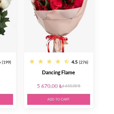
6
4.5
(199)
(276)
Dancing Flame
5 670.00 ₺
6 650.00 ₺
ADD TO CART