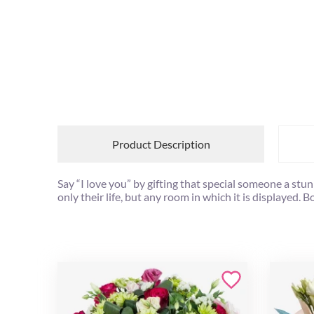
Product Description
Say “I love you” by gifting that special someone a stu
only their life, but any room in which it is displayed. 