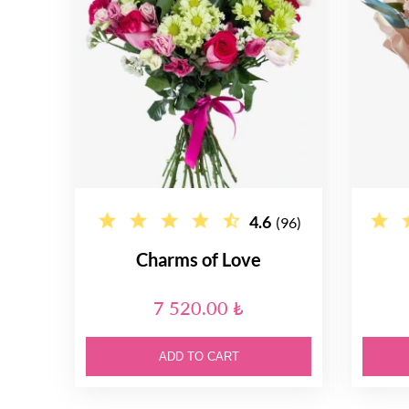
4.6
(96)
Charms of Love
7 520.00 ₺
ADD TO CART