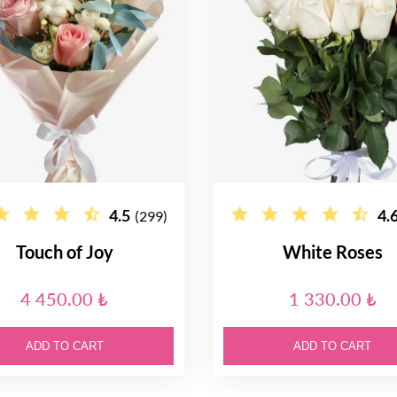
4.5
4.
(299)
Touch of Joy
White Roses
4 450.00 ₺
1 330.00 ₺
ADD TO CART
ADD TO CART