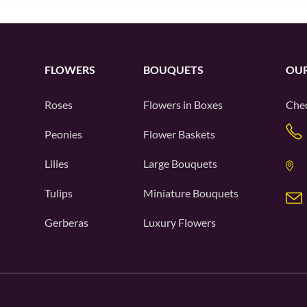
FLOWERS
BOUQUETS
OUR
Roses
Flowers in Boxes
Chec
Peonies
Flower Baskets
Lilies
Large Bouquets
Tulips
Miniature Bouquets
Gerberas
Luxury Flowers